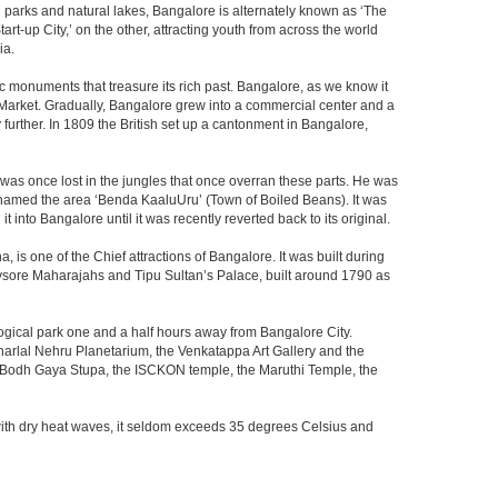
th parks and natural lakes, Bangalore is alternately known as ‘The
t-up City,’ on the other, attracting youth from across the world
ia.
c monuments that treasure its rich past. Bangalore, as we know it
 Market. Gradually, Bangalore grew into a commercial center and a
y further. In 1809 the British set up a cantonment in Bangalore,
 was once lost in the jungles that once overran these parts. He was
y named the area ‘Benda KaaluUru’ (Town of Boiled Beans). It was
into Bangalore until it was recently reverted back to its original.
 is one of the Chief attractions of Bangalore. It was built during
e Mysore Maharajahs and Tipu Sultan’s Palace, built around 1790 as
ogical park one and a half hours away from Bangalore City.
rlal Nehru Planetarium, the Venkatappa Art Gallery and the
e Bodh Gaya Stupa, the ISCKON temple, the Maruthi Temple, the
with dry heat waves, it seldom exceeds 35 degrees Celsius and