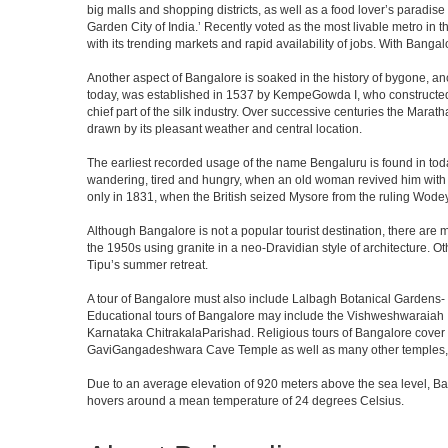
big malls and shopping districts, as well as a food lover’s paradise
Garden City of India.’ Recently voted as the most livable metro in 
with its trending markets and rapid availability of jobs. With Bangalor
Another aspect of Bangalore is soaked in the history of bygone, an
today, was established in 1537 by KempeGowda I, who constructed a
chief part of the silk industry. Over successive centuries the Marat
drawn by its pleasant weather and central location.
The earliest recorded usage of the name Bengaluru is found in toda
wandering, tired and hungry, when an old woman revived him with h
only in 1831, when the British seized Mysore from the ruling Wodeyar
Although Bangalore is not a popular tourist destination, there are m
the 1950s using granite in a neo-Dravidian style of architecture. 
Tipu’s summer retreat.
A tour of Bangalore must also include Lalbagh Botanical Gardens- 
Educational tours of Bangalore may include the Vishweshwaraiah 
Karnataka ChitrakalaParishad. Religious tours of Bangalore cover
GaviGangadeshwara Cave Temple as well as many other temples, m
Due to an average elevation of 920 meters above the sea level, B
hovers around a mean temperature of 24 degrees Celsius.