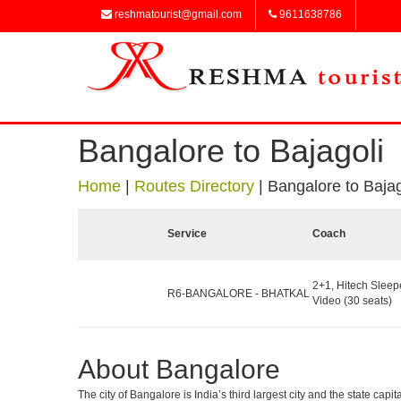
reshmatourist@gmail.com
9611638786
Bangalore to Bajagoli
Home
|
Routes Directory
|
Bangalore to Bajag
Service
Coach
2+1, Hitech Sleep
R6-BANGALORE - BHATKAL
Video (30 seats)
About Bangalore
The city of Bangalore is India’s third largest city and the state c