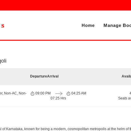
Home
Manage Boo
oli
Departure
Arrival
Avail
er, Non-AC, Non-
09:00 PM
04:25 AM
07:25 Hrs
Seats a
apital of Karnataka, known for being a modern, cosmopolitan metropolis at the helm o