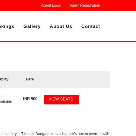
Agent Login
Agent Registration
kings
Gallery
About Us
Contact
ablity
Fare
4
INR
900
VIEW SEATS
vailable
f the country’s IT-boom. Bangalore is a shopper’s haven overrun with