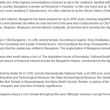
 with one of the highest concentrations of places to eat in the continent. Spotted wi
the country, Bangalore is known as‘Pensioner’s Paradise’ on the one hand and as ‘Star
e’s ever-doubling IT infrastructure, it is often referred to as the Silicon Valley of Ind
cient cultures. Bangalore has been peopled for up to 3000 years, bearing megalithi
 well-planned city within an oval mud fort in the area that is today known as City
has, Mughals, Wodeyars and the Mysore Sultanate, all did their bit to develop the cit
y’s ‘Old Bangalore,’ in a 9th century temple. According to legend, King ViraBallala
er hospitality and a plate of boiled beans. Out of gratitude the King consequentl
s that the capital was shifted to Bangalore. The anglicization of Bengaluru turned it 
any sites worth taking a tour of. The legislative House of Karnataka, VidhanaSoudha,
Other places of historical interest include the Bangalore Palace, constructed by th
built by Hyder Ali in 1760, and the Bannerghatta National Park- a 25,000-acre zool
Industrial and Technological Museum, the State Archaeological Museum, the Jawaha
 the Bull Temple in Basavanagudi, the Maha Bodhi Society Temple- a replica of th
osques and churches of historic significance.
angalore enjoys a cool climate throughout the year. Although summers can get hot 