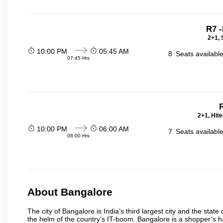
R7 
2+1, 
10:00 PM
05:45 AM
8
Seats availabl
07:45 Hrs
2+1, Hit
10:00 PM
06:00 AM
7
Seats availabl
08:00 Hrs
About Bangalore
The city of Bangalore is India’s third largest city and the sta
the helm of the country’s IT-boom. Bangalore is a shopper’s ha