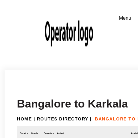
Bangalore to Karkala
HOME
|
ROUTES DIRECTORY
|
BANGALORE TO
Service
Coach
Departure
Arrival
Availab