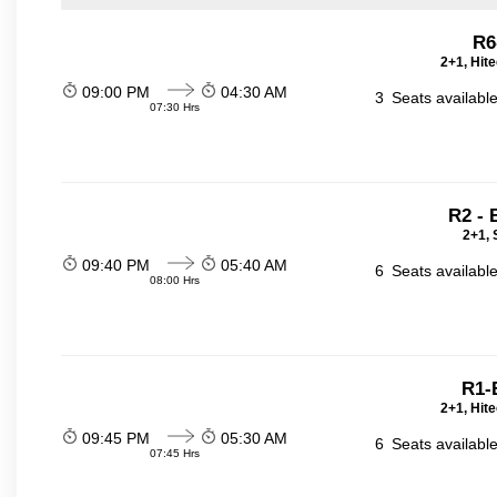
R6
2+1, Hit
09:00 PM
04:30 AM
3
Seats availabl
07:30 Hrs
R2 -
2+1, 
09:40 PM
05:40 AM
6
Seats availabl
08:00 Hrs
R1
2+1, Hit
09:45 PM
05:30 AM
6
Seats availabl
07:45 Hrs