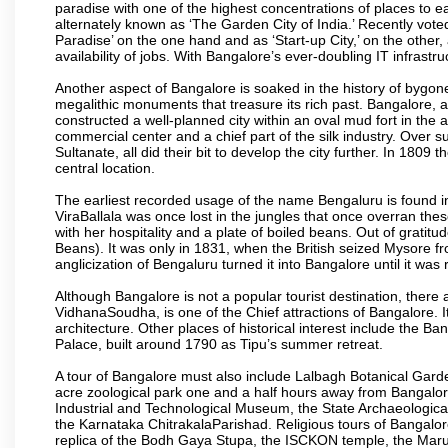
paradise with one of the highest concentrations of places to ea
alternately known as ‘The Garden City of India.’ Recently vote
Paradise’ on the one hand and as ‘Start-up City,’ on the other,
availability of jobs. With Bangalore’s ever-doubling IT infrastruct
Another aspect of Bangalore is soaked in the history of bygon
megalithic monuments that treasure its rich past. Bangalore,
constructed a well-planned city within an oval mud fort in the
commercial center and a chief part of the silk industry. Ove
Sultanate, all did their bit to develop the city further. In 180
central location.
The earliest recorded usage of the name Bengaluru is found in 
ViraBallala was once lost in the jungles that once overran t
with her hospitality and a plate of boiled beans. Out of grat
Beans). It was only in 1831, when the British seized Mysore fr
anglicization of Bengaluru turned it into Bangalore until it was r
Although Bangalore is not a popular tourist destination, there 
VidhanaSoudha, is one of the Chief attractions of Bangalore. It
architecture. Other places of historical interest include the 
Palace, built around 1790 as Tipu’s summer retreat.
A tour of Bangalore must also include Lalbagh Botanical Garde
acre zoological park one and a half hours away from Bangalor
Industrial and Technological Museum, the State Archaeologic
the Karnataka ChitrakalaParishad. Religious tours of Bangalo
replica of the Bodh Gaya Stupa, the ISCKON temple, the Ma