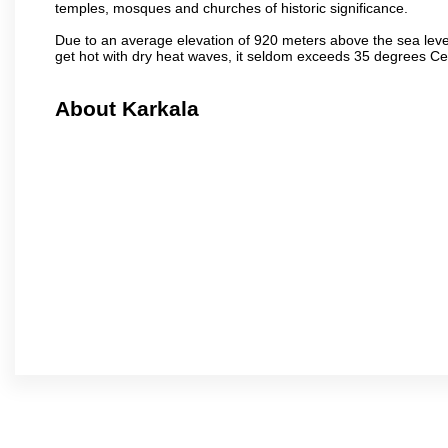
temples, mosques and churches of historic significance.
Due to an average elevation of 920 meters above the sea leve
get hot with dry heat waves, it seldom exceeds 35 degrees C
About Karkala