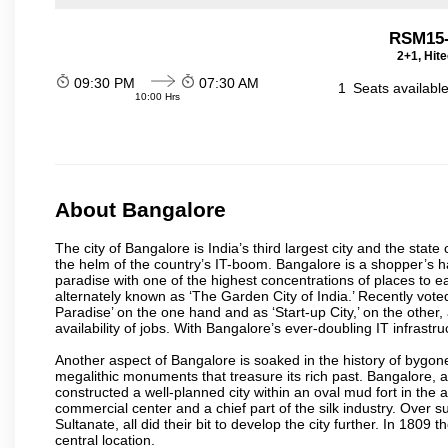
RSM15
2+1, Hit
09:30 PM
07:30 AM
1
Seats availabl
10:00 Hrs
About Bangalore
The city of Bangalore is India’s third largest city and the sta
the helm of the country’s IT-boom. Bangalore is a shopper’s ha
paradise with one of the highest concentrations of places to ea
alternately known as ‘The Garden City of India.’ Recently vote
Paradise’ on the one hand and as ‘Start-up City,’ on the other,
availability of jobs. With Bangalore’s ever-doubling IT infrastruct
Another aspect of Bangalore is soaked in the history of bygon
megalithic monuments that treasure its rich past. Bangalore,
constructed a well-planned city within an oval mud fort in the
commercial center and a chief part of the silk industry. Ove
Sultanate, all did their bit to develop the city further. In 180
central location.