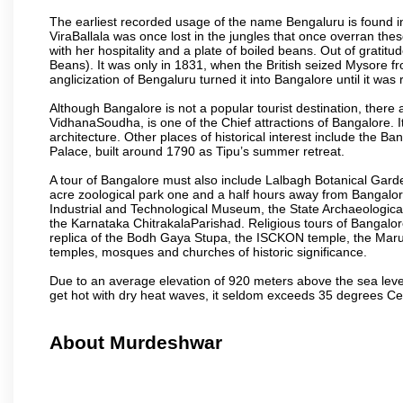
The earliest recorded usage of the name Bengaluru is found in 
ViraBallala was once lost in the jungles that once overran t
with her hospitality and a plate of boiled beans. Out of grat
Beans). It was only in 1831, when the British seized Mysore fr
anglicization of Bengaluru turned it into Bangalore until it was r
Although Bangalore is not a popular tourist destination, there 
VidhanaSoudha, is one of the Chief attractions of Bangalore. It
architecture. Other places of historical interest include the 
Palace, built around 1790 as Tipu’s summer retreat.
A tour of Bangalore must also include Lalbagh Botanical Garde
acre zoological park one and a half hours away from Bangalor
Industrial and Technological Museum, the State Archaeologic
the Karnataka ChitrakalaParishad. Religious tours of Bangalo
replica of the Bodh Gaya Stupa, the ISCKON temple, the Ma
temples, mosques and churches of historic significance.
Due to an average elevation of 920 meters above the sea leve
get hot with dry heat waves, it seldom exceeds 35 degrees C
About Murdeshwar