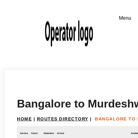
Bangalore to Murdesh
HOME
|
ROUTES DIRECTORY
|
BANGALORE TO
Service
Coach
Departure
Arrival
Availab