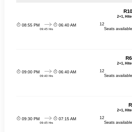
R1
2+1, Hit
12
08:55 PM
06:40 AM
Seats availabl
09:45 Hrs
R6
2+1, Hit
12
09:00 PM
06:40 AM
Seats availabl
09:40 Hrs
R
2+1, Hit
12
09:30 PM
07:15 AM
Seats availabl
09:45 Hrs