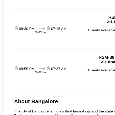
RS
2+1, 
09:30 PM
07:15 AM
9
Seats availabl
09:45 Hrs
RSM-30
2+1, Bhar
09:55 PM
07:37 AM
0
Seats availabl
09:42 Hrs
About Bangalore
The city of Bangalore is India’s third largest city and the sta