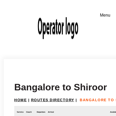
Bangalore to Shiroor
HOME
|
ROUTES DIRECTORY
|
BANGALORE TO 
Service
Coach
Departure
Arrival
Availab