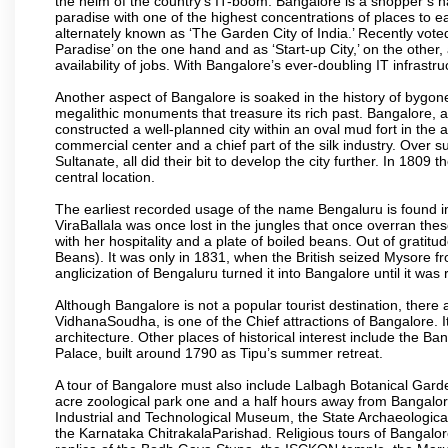
the helm of the country’s IT-boom. Bangalore is a shopper’s ha
paradise with one of the highest concentrations of places to ea
alternately known as ‘The Garden City of India.’ Recently vote
Paradise’ on the one hand and as ‘Start-up City,’ on the other,
availability of jobs. With Bangalore’s ever-doubling IT infrastruct
Another aspect of Bangalore is soaked in the history of bygon
megalithic monuments that treasure its rich past. Bangalore,
constructed a well-planned city within an oval mud fort in the
commercial center and a chief part of the silk industry. Ove
Sultanate, all did their bit to develop the city further. In 180
central location.
The earliest recorded usage of the name Bengaluru is found in 
ViraBallala was once lost in the jungles that once overran t
with her hospitality and a plate of boiled beans. Out of grat
Beans). It was only in 1831, when the British seized Mysore fr
anglicization of Bengaluru turned it into Bangalore until it was r
Although Bangalore is not a popular tourist destination, there 
VidhanaSoudha, is one of the Chief attractions of Bangalore. It
architecture. Other places of historical interest include the 
Palace, built around 1790 as Tipu’s summer retreat.
A tour of Bangalore must also include Lalbagh Botanical Garde
acre zoological park one and a half hours away from Bangalor
Industrial and Technological Museum, the State Archaeologic
the Karnataka ChitrakalaParishad. Religious tours of Bangalo