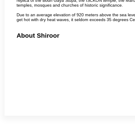
replica of the Bodh Gaya Stupa, the ISCKON temple, the Ma
temples, mosques and churches of historic significance.
Due to an average elevation of 920 meters above the sea leve
get hot with dry heat waves, it seldom exceeds 35 degrees C
About Shiroor