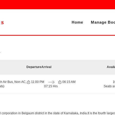
Home
Manage Boo
r
Departure
Arrival
Avail
ch Air Bus, Non-AC,
11:00 PM
06:15 AM
1
ts)
07:15 Hrs
Seats a
orporation in Belgaum district in the state of Karnataka, India.It is the fourth largest