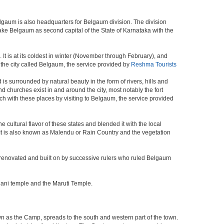
elgaum is also headquarters for Belgaum division. The division
ke Belgaum as second capital of the State of Karnataka with the
It is at its coldest in winter (November through February), and
the city called Belgaum, the service provided by
Reshma Tourists
s surrounded by natural beauty in the form of rivers, hills and
and churches exist in and around the city, most notably the fort
h with these places by visiting to Belgaum, the service provided
 cultural flavor of these states and blended it with the local
y. It is also known as Malendu or Rain Country and the vegetation
 was renovated and built on by successive rulers who ruled Belgaum
hani temple and the Maruti Temple.
wn as the Camp, spreads to the south and western part of the town.