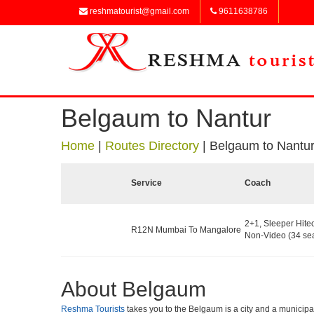
reshmatourist@gmail.com
9611638786
Belgaum to Nantur
Home
|
Routes Directory
|
Belgaum to Nantu
Service
Coach
2+1, Sleeper Hite
R12N Mumbai To Mangalore
Non-Video (34 sea
About Belgaum
Reshma Tourists
takes you to the Belgaum is a city and a municipal c