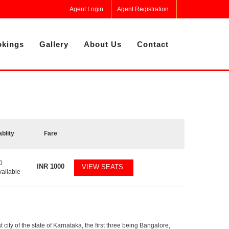
Agent Login
Agent Registration
kings
Gallery
About Us
Contact
ablity
Fare
0
INR
1000
VIEW SEATS
vailable
 city of the state of Karnataka, the first three being Bangalore,