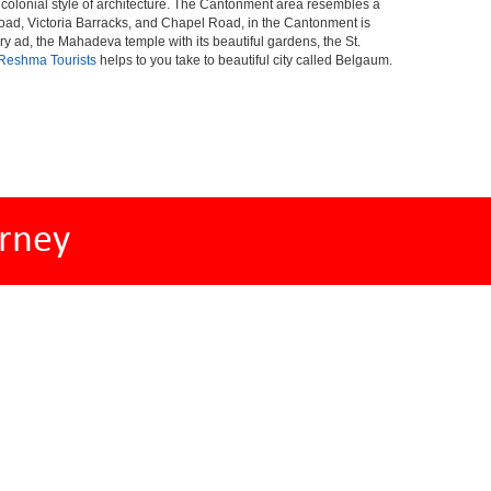
al colonial style of architecture. The Cantonment area resembles a
Road, Victoria Barracks, and Chapel Road, in the Cantonment is
ad, the Mahadeva temple with its beautiful gardens, the St.
Reshma Tourists
helps to you take to beautiful city called Belgaum.
rney