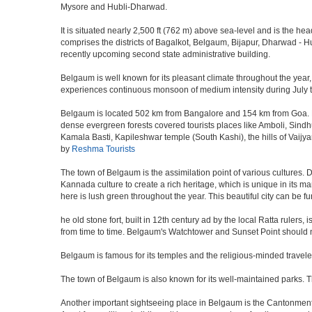
Mysore and Hubli-Dharwad.
It is situated nearly 2,500 ft (762 m) above sea-level and is the h
comprises the districts of Bagalkot, Belgaum, Bijapur, Dharwad -
recently upcoming second state administrative building.
Belgaum is well known for its pleasant climate throughout the year,
experiences continuous monsoon of medium intensity during July to 
Belgaum is located 502 km from Bangalore and 154 km from Goa. Nestl
dense evergreen forests covered tourists places like Amboli, Sindhudu
Kamala Basti, Kapileshwar temple (South Kashi), the hills of Vaijy
by
Reshma Tourists
The town of Belgaum is the assimilation point of various cultures. D
Kannada culture to create a rich heritage, which is unique in its ma
here is lush green throughout the year. This beautiful city can be f
he old stone fort, built in 12th century ad by the local Ratta ruler
from time to time. Belgaum's Watchtower and Sunset Point should n
Belgaum is famous for its temples and the religious-minded travel
The town of Belgaum is also known for its well-maintained parks.
Another important sightseeing place in Belgaum is the Cantonment a