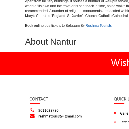
Apart from military buildings, it houses a number of well-preserved,
world of its own and the traveler is sent back in time, as he walk
recommended. A number of religious monuments are located within 
Mary's Church of England, St. Xavier's Church, Catholic Cathedral 
Book online bus tickets to Belgaum By
Reshma Tourists
About Nantur
Wis
CONTACT
QUICK 
9611638786
Galle
reshmatourist@gmail.com
Testi