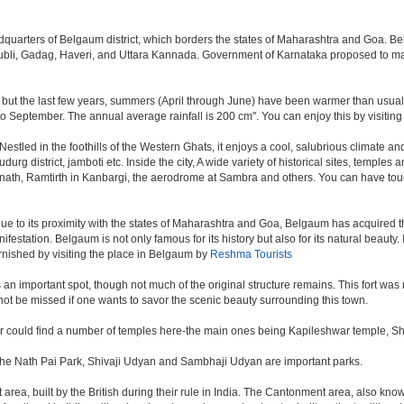
eadquarters of Belgaum district, which borders the states of Maharashtra and Goa. B
 Hubli, Gadag, Haveri, and Uttara Kannada. Government of Karnataka proposed to ma
 but the last few years, summers (April through June) have been warmer than usual. 
September. The annual average rainfall is 200 cm". You can enjoy this by visiting 
ed in the foothills of the Western Ghats, it enjoys a cool, salubrious climate and i
rg district, jamboti etc. Inside the city, A wide variety of historical sites, temples 
anath, Ramtirth in Kanbargi, the aerodrome at Sambra and others. You can have touc
ue to its proximity with the states of Maharashtra and Goa, Belgaum has acquired the
nifestation. Belgaum is not only famous for its history but also for its natural beaut
urnished by visiting the place in Belgaum by
Reshma Tourists
s, is an important spot, though not much of the original structure remains. This fort
ot be missed if one wants to savor the scenic beauty surrounding this town.
er could find a number of temples here-the main ones being Kapileshwar temple, S
 The Nath Pai Park, Shivaji Udyan and Sambhaji Udyan are important parks.
rea, built by the British during their rule in India. The Cantonment area, also kno