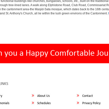
 functional buildings like churches, bungalows, schools, etc., built on the tradition
s through tree-lined lanes. A walk along Elphistone Road, Club Road, Commissariat 
the cantonment area-the Masjid-Sata mosque, which dates back to the 16th century 
and St. Anthony's Church, all lie within the lush green environs of the Cantonment.
h you a Happy Comfortable Jou
LINKS
ry
About Us
Contact
monials
Schedules
Privacy Policy