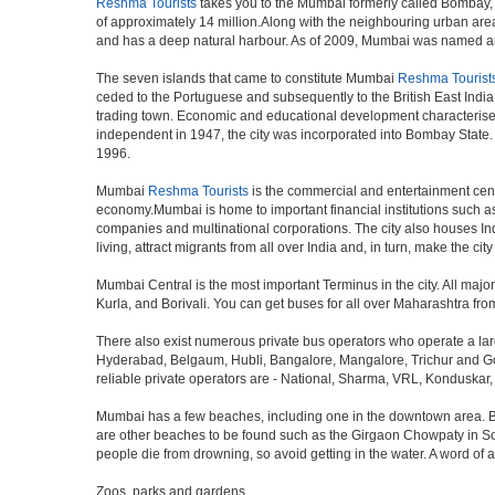
Reshma Tourists
takes you to the Mumbai formerly called Bombay, is 
of approximately 14 million.Along with the neighbouring urban area
and has a deep natural harbour. As of 2009, Mumbai was named an Al
The seven islands that came to constitute Mumbai
Reshma Tourist
ceded to the Portuguese and subsequently to the British East Indi
trading town. Economic and educational development characterised
independent in 1947, the city was incorporated into Bombay State
1996.
Mumbai
Reshma Tourists
is the commercial and entertainment centr
economy.Mumbai is home to important financial institutions such 
companies and multinational corporations. The city also houses Indi
living, attract migrants from all over India and, in turn, make the c
Mumbai Central is the most important Terminus in the city. All ma
Kurla, and Borivali. You can get buses for all over Maharashtra fr
There also exist numerous private bus operators who operate a la
Hyderabad, Belgaum, Hubli, Bangalore, Mangalore, Trichur and Goa
reliable private operators are - National, Sharma, VRL, Konduskar,
Mumbai has a few beaches, including one in the downtown area. But t
are other beaches to be found such as the Girgaon Chowpaty in Sou
people die from drowning, so avoid getting in the water. A word o
Zoos, parks and gardens