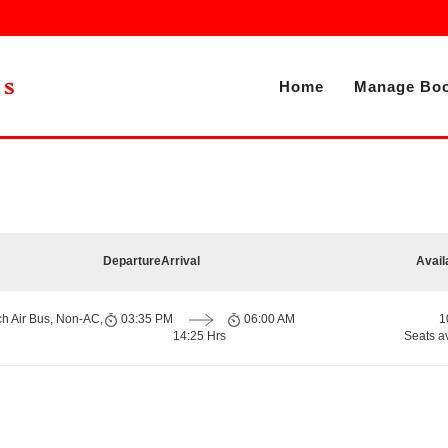
Home
Manage Boo
Departure
Arrival
Avail
ch Air Bus, Non-AC,
03:35 PM
06:00 AM
1
14:25 Hrs
Seats a