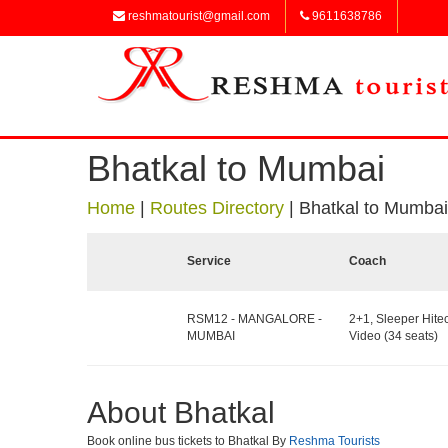
reshmatourist@gmail.com
9611638786
Bhatkal to Mumbai
Home
|
Routes Directory
|
Bhatkal to Mumbai
Service
Coach
RSM12 - MANGALORE -
2+1, Sleeper Hite
MUMBAI
Video (34 seats)
About Bhatkal
Book online bus tickets to Bhatkal By
Reshma Tourists