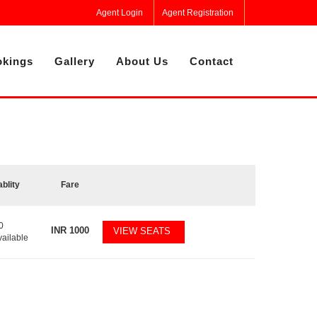
Agent Login
Agent Registration
kings
Gallery
About Us
Contact
ablity
Fare
0
INR
1000
VIEW SEATS
vailable