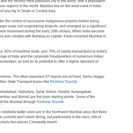
a, and the second most populous city in the world, with a population
ban regions in the world. Mumbai lies on the west coast of India
f any city in South or Central Asia.
der the control of successive indigenous empires before being
rge-scale civil engineering projects, and emerged as a significant
ndence movement during the early 20th century. When India became
tra was created with Bombay as capital. It was renamed Mumbai in
t, 40% of maritime trade, and 70% of capital transactions to India's
ange of India and the corporate headquarters of numerous Indian
unities, as well as its potential to offer a higher standard of
erminus. The other important ST depots are at Parel, Nehru Nagar-
ther State Transport buses like
Reshma Tourists
 Ahmedabad, Vadodara, Surat, Indore, Nashik, Aurangabad,
bur and Borivili are the main starting points. Some of the
isit the Mumbai through
Reshma Tourists
e relatively better ones are in the Northwest Mumbai area. But there
ents don't seem strong, but particularly in the rains, lots of
icularly two-pieces.Chowpatty beach