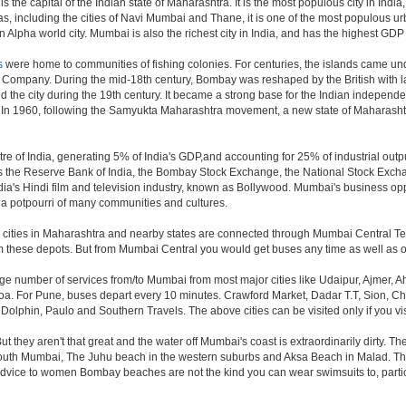
the capital of the Indian state of Maharashtra. It is the most populous city in Indi
s, including the cities of Navi Mumbai and Thane, it is one of the most populous ur
pha world city. Mumbai is also the richest city in India, and has the highest GDP o
s
were home to communities of fishing colonies. For centuries, the islands came un
a Company. During the mid-18th century, Bombay was reshaped by the British with la
 the city during the 19th century. It became a strong base for the Indian indepe
. In 1960, following the Samyukta Maharashtra movement, a new state of Maharash
e of India, generating 5% of India's GDP,and accounting for 25% of industrial outpu
as the Reserve Bank of India, the Bombay Stock Exchange, the National Stock Exch
a's Hindi film and television industry, known as Bollywood. Mumbai's business opport
ity a potpourri of many communities and cultures.
jor cities in Maharashtra and nearby states are connected through Mumbai Central T
om these depots. But from Mumbai Central you would get buses any time as well as o
rge number of services from/to Mumbai from most major cities like Udaipur, Ajmer,
. For Pune, buses depart every 10 minutes. Crawford Market, Dadar T.T, Sion, Chem
 Dolphin, Paulo and Southern Travels. The above cities can be visited only if you v
hey aren't that great and the water off Mumbai's coast is extraordinarily dirty. Th
th Mumbai, The Juhu beach in the western suburbs and Aksa Beach in Malad. The curr
f advice to women Bombay beaches are not the kind you can wear swimsuits to, part