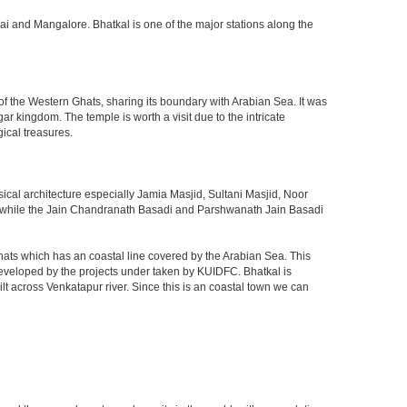
ai and Mangalore. Bhatkal is one of the major stations along the
 of the Western Ghats, sharing its boundary with Arabian Sea. It was
 kingdom. The temple is worth a visit due to the intricate
ical treasures.
sical architecture especially Jamia Masjid, Sultani Masjid, Noor
ge while the Jain Chandranath Basadi and Parshwanath Jain Basadi
ts which has an coastal line covered by the Arabian Sea. This
 developed by the projects under taken by KUIDFC. Bhatkal is
t across Venkatapur river. Since this is an coastal town we can