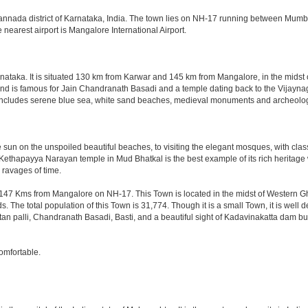
 Kannada district of Karnataka, India. The town lies on NH-17 running between Mumb
arest airport is Mangalore International Airport.
arnataka. It is situated 130 km from Karwar and 145 km from Mangalore, in the midst
nd is famous for Jain Chandranath Basadi and a temple dating back to the Vijaynagar
re includes serene blue sea, white sand beaches, medieval monuments and archeolog
he sun on the unspoiled beautiful beaches, to visiting the elegant mosques, with clas
e Kethapayya Narayan temple in Mud Bhatkal is the best example of its rich herita
 ravages of time.
47 Kms from Mangalore on NH-17. This Town is located in the midst of Western Gha
The total population of this Town is 31,774. Though it is a small Town, it is well
 palli, Chandranath Basadi, Basti, and a beautiful sight of Kadavinakatta dam buil
omfortable.