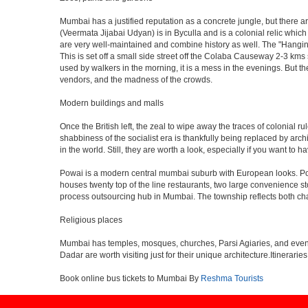
Mumbai has a justified reputation as a concrete jungle, but there are
(Veermata Jijabai Udyan) is in Byculla and is a colonial relic which
are very well-maintained and combine history as well. The "Hangin
This is set off a small side street off the Colaba Causeway 2-3 kms
used by walkers in the morning, it is a mess in the evenings. But th
vendors, and the madness of the crowds.
Modern buildings and malls
Once the British left, the zeal to wipe away the traces of colonial 
shabbiness of the socialist era is thankfully being replaced by arc
in the world. Still, they are worth a look, especially if you want to ha
Powai is a modern central mumbai suburb with European looks. Powai 
houses twenty top of the line restaurants, two large convenience s
process outsourcing hub in Mumbai. The township reflects both chara
Religious places
Mumbai has temples, mosques, churches, Parsi Agiaries, and even a f
Dadar are worth visiting just for their unique architecture.Itinerari
Book online bus tickets to Mumbai By
Reshma Tourists