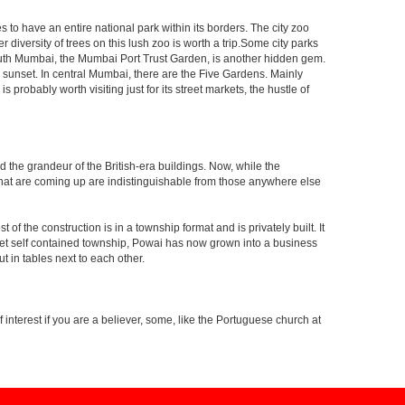
s to have an entire national park within its borders. The city zoo
 diversity of trees on this lush zoo is worth a trip.Some city parks
South Mumbai, the Mumbai Port Trust Garden, is another hidden gem.
d sunset. In central Mumbai, there are the Five Gardens. Mainly
robably worth visiting just for its street markets, the hustle of
ed the grandeur of the British-era buildings. Now, while the
s that are coming up are indistinguishable from those anywhere else
 the construction is in a township format and is privately built. It
arket self contained township, Powai has now grown into a business
 in tables next to each other.
interest if you are a believer, some, like the Portuguese church at