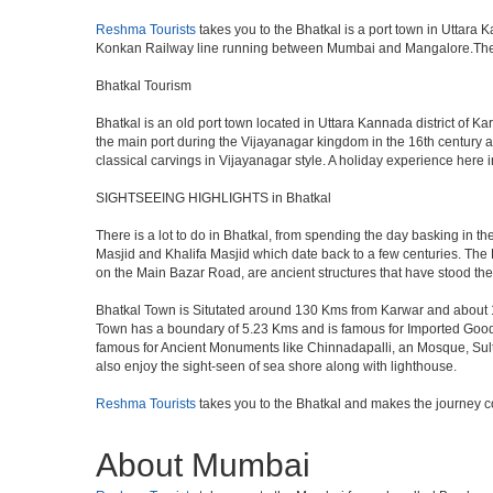
Reshma Tourists
takes you to the Bhatkal is a port town in Uttara
Konkan Railway line running between Mumbai and Mangalore.The ne
Bhatkal Tourism
Bhatkal is an old port town located in Uttara Kannada district of K
the main port during the Vijayanagar kingdom in the 16th century a
classical carvings in Vijayanagar style. A holiday experience he
SIGHTSEEING HIGHLIGHTS in Bhatkal
There is a lot to do in Bhatkal, from spending the day basking in t
Masjid and Khalifa Masjid which date back to a few centuries. Th
on the Main Bazar Road, are ancient structures that have stood the
Bhatkal Town is Situtated around 130 Kms from Karwar and about 1
Town has a boundary of 5.23 Kms and is famous for Imported Goods. 
famous for Ancient Monuments like Chinnadapalli, an Mosque, Sultan
also enjoy the sight-seen of sea shore along with lighthouse.
Reshma Tourists
takes you to the Bhatkal and makes the journey c
About Mumbai