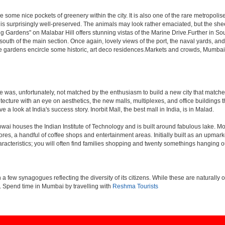
 some nice pockets of greenery within the city. It is also one of the rare metropolise
 is surprisingly well-preserved. The animals may look rather emaciated, but the sheer
g Gardens" on Malabar Hill offers stunning vistas of the Marine Drive.Further in 
 south of the main section. Once again, lovely views of the port, the naval yards, an
e gardens encircle some historic, art deco residences.Markets and crowds, Mumbai is p
rule was, unfortunately, not matched by the enthusiasm to build a new city that match
hitecture with an eye on aesthetics, the new malls, multiplexes, and office building
ve a look at India's success story. Inorbit Mall, the best mall in India, is in Malad.
houses the Indian Institute of Technology and is built around fabulous lake. Most of
tores, a handful of coffee shops and entertainment areas. Initially built as an upm
cteristics; you will often find families shopping and twenty somethings hanging out
ew synagogues reflecting the diversity of its citizens. While these are naturally of 
es. Spend time in Mumbai by travelling with
Reshma Tourists