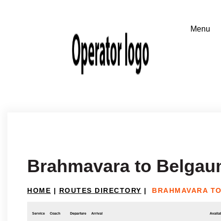
Brahmavara to Belga
HOME
|
ROUTES DIRECTORY
|
BRAHMAVARA T
Service
Coach
Departure
Arrival
Availab