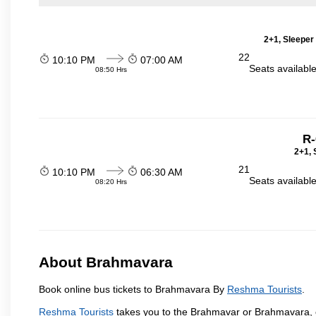
2+1, Sleeper
22
10:10 PM
07:00 AM
Seats availabl
08:50 Hrs
R-
2+1, 
21
10:10 PM
06:30 AM
Seats availabl
08:20 Hrs
About Brahmavara
Book online bus tickets to Brahmavara By
Reshma Tourists
.
Reshma Tourists
takes you to the Brahmavar or Brahmavara, o