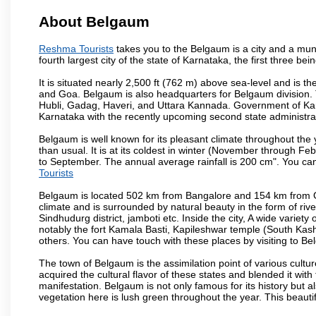
About Belgaum
Reshma Tourists
takes you to the Belgaum is a city and a munic
fourth largest city of the state of Karnataka, the first three 
It is situated nearly 2,500 ft (762 m) above sea-level and is 
and Goa. Belgaum is also headquarters for Belgaum division. T
Hubli, Gadag, Haveri, and Uttara Kannada. Government of Ka
Karnataka with the recently upcoming second state administrat
Belgaum is well known for its pleasant climate throughout the
than usual. It is at its coldest in winter (November through 
to September. The annual average rainfall is 200 cm". You can 
Tourists
Belgaum is located 502 km from Bangalore and 154 km from Goa.
climate and is surrounded by natural beauty in the form of rive
Sindhudurg district, jamboti etc. Inside the city, A wide variety
notably the fort Kamala Basti, Kapileshwar temple (South Kash
others. You can have touch with these places by visiting to B
The town of Belgaum is the assimilation point of various cultu
acquired the cultural flavor of these states and blended it with 
manifestation. Belgaum is not only famous for its history but a
vegetation here is lush green throughout the year. This beautif