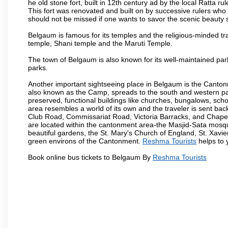
he old stone fort, built in 12th century ad by the local Ratta r
This fort was renovated and built on by successive rulers wh
should not be missed if one wants to savor the scenic beauty 
Belgaum is famous for its temples and the religious-minded t
temple, Shani temple and the Maruti Temple.
The town of Belgaum is also known for its well-maintained pa
parks.
Another important sightseeing place in Belgaum is the Cantonme
also known as the Camp, spreads to the south and western part 
preserved, functional buildings like churches, bungalows, school
area resembles a world of its own and the traveler is sent bac
Club Road, Commissariat Road, Victoria Barracks, and Chap
are located within the cantonment area-the Masjid-Sata mosqu
beautiful gardens, the St. Mary's Church of England, St. Xavier
green environs of the Cantonment.
Reshma Tourists
helps to y
Book online bus tickets to Belgaum By
Reshma Tourists