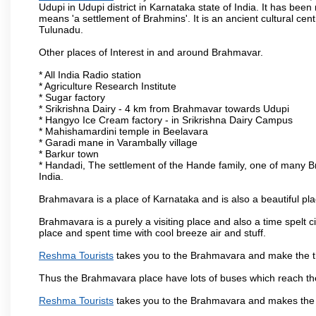
Udupi in Udupi district in Karnataka state of India. It has b
means 'a settlement of Brahmins'. It is an ancient cultural cen
Tulunadu.
Other places of Interest in and around Brahmavar.
* All India Radio station
* Agriculture Research Institute
* Sugar factory
* Srikrishna Dairy - 4 km from Brahmavar towards Udupi
* Hangyo Ice Cream factory - in Srikrishna Dairy Campus
* Mahishamardini temple in Beelavara
* Garadi mane in Varambally village
* Barkur town
* Handadi, The settlement of the Hande family, one of many Bra
India.
Brahmavara is a place of Karnataka and is also a beautiful p
Brahmavara is a purely a visiting place and also a time spelt 
place and spent time with cool breeze air and stuff.
Reshma Tourists
takes you to the Brahmavara and make the th
Thus the Brahmavara place have lots of buses which reach th
Reshma Tourists
takes you to the Brahmavara and makes the 