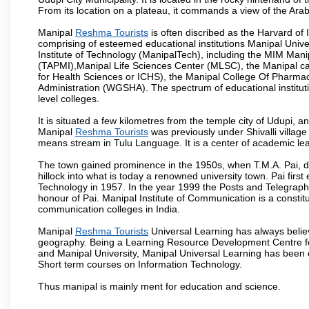
From its location on a plateau, it commands a view of the Ara
Manipal
Reshma Tourists
is often discribed as the Harvard of
comprising of esteemed educational institutions Manipal Univ
Institute of Technology (ManipalTech), including the MIM Mani
(TAPMI),Manipal Life Sciences Center (MLSC), the Manipal ca
for Health Sciences or ICHS), the Manipal College Of Pharm
Administration (WGSHA). The spectrum of educational institut
level colleges.
It is situated a few kilometres from the temple city of Udupi, a
Manipal
Reshma Tourists
was previously under Shivalli villag
means stream in Tulu Language. It is a center of academic lea
The town gained prominence in the 1950s, when T.M.A. Pai, doc
hillock into what is today a renowned university town. Pai firs
Technology in 1957. In the year 1999 the Posts and Telegrap
honour of Pai. Manipal Institute of Communication is a constitu
communication colleges in India.
Manipal
Reshma Tourists
Universal Learning has always believ
geography. Being a Learning Resource Development Centre for
and Manipal University, Manipal Universal Learning has been 
Short term courses on Information Technology.
Thus manipal is mainly ment for education and science.