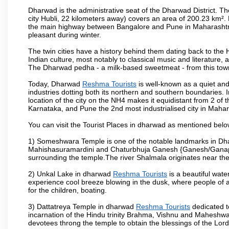
Dharwad is the administrative seat of the Dharwad District. Th
city Hubli, 22 kilometers away) covers an area of 200.23 km²
the main highway between Bangalore and Pune in Maharashtra
pleasant during winter.
The twin cities have a history behind them dating back to th
Indian culture, most notably to classical music and literature, 
The Dharwad pedha - a milk-based sweetmeat - from this town
Today, Dharwad
Reshma Tourists
is well-known as a quiet and
industries dotting both its northern and southern boundaries. 
location of the city on the NH4 makes it equidistant from 2 of t
Karnataka, and Pune the 2nd most industrialised city in Mahar
You can visit the Tourist Places in dharwad as mentioned bel
1) Someshwara Temple is one of the notable landmarks in Dh
Mahishasuramardini and Chaturbhuja Ganesh {Ganesh/Ganapathi
surrounding the temple.The river Shalmala originates near th
2) Unkal Lake in dharwad
Reshma Tourists
is a beautiful wat
experience cool breeze blowing in the dusk, where people of all 
for the children, boating.
3) Dattatreya Temple in dharwad
Reshma Tourists
dedicated t
incarnation of the Hindu trinity Brahma, Vishnu and Maheshwa
devotees throng the temple to obtain the blessings of the Lord