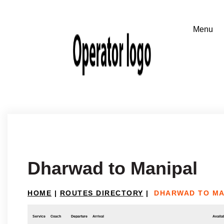
Dharwad to Manipal
HOME
|
ROUTES DIRECTORY
|
DHARWAD TO MA
Service
Coach
Departure
Arrival
Availab