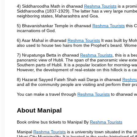
4) Siddharoodha Math in dharwad
Reshma Tourists
is a promi
Siddharoodha (1837-1929). The latter has a very large number
neighboring states, Maharashtra and Goa.
5) Bhavanishankar Temple in dharwad
Reshma Tourists
this C
incarnations of God.
6) Asar Mahal in dharwad
Reshma Tourists
It was built by Moh
also used to house two hairs from the Prophet's beard. Women
7) Nrupatunga Betta in dharwad
Reshma Tourists
, this is a b
panoramic view of Hubli. The span of the panoramic view extend
Southern parts of Hubli. It is a popular location for morning-wa
However, the development of real-estate on this hillock is a c
8) Hazarat Sayyed Fateh Shah wali Darga in dharwad
Reshma
and all the community people are visiting and perform their pr
You can make a travel through
Reshma Tourists
to dharwad wh
About Manipal
Book online bus tickets to Manipal By
Reshma Tourists
Manipal
Reshma Tourists
is a university town situated in the s
Udupi City Municipality. It is located in the rocky hinterland 