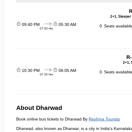
R
2+1, Sleeper
09:40 PM
05:30 AM
0
Seats availabl
07:50 Hrs
R-
2+1, 
10:30 PM
06:05 AM
0
Seats availabl
07:35 Hrs
About Dharwad
Book online bus tickets to Dharwad By
Reshma Tourists
Dharwad, also known as Dharwar, is a city in India's Karnataka