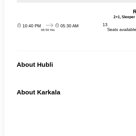
R
2+1, Sleeper
13
10:40 PM
05:30 AM
Seats availabl
06:50 Hrs
About Hubli
About Karkala