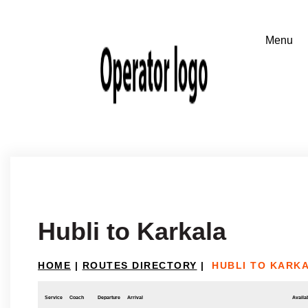
Hubli to Karkala
HOME
|
ROUTES DIRECTORY
|
HUBLI TO KARK
Service
Coach
Departure
Arrival
Availab