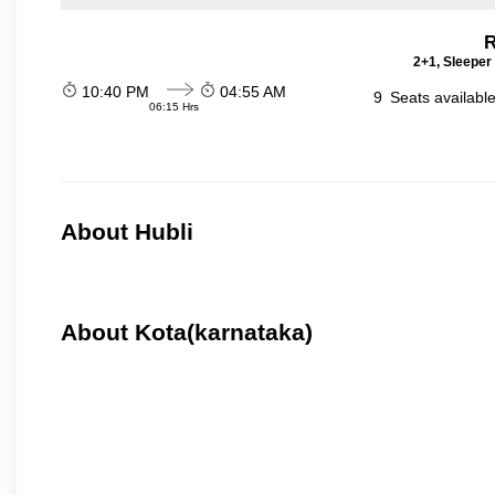
R
2+1, Sleeper
10:40 PM
04:55 AM
9
Seats availabl
06:15 Hrs
About Hubli
About Kota(karnataka)