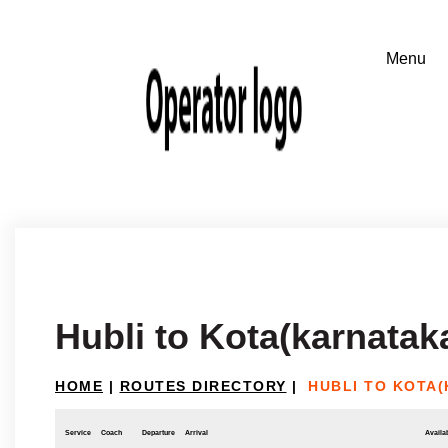
Hubli to Kota(karnatak
HOME
|
ROUTES DIRECTORY
|
HUBLI TO KOTA
Service
Coach
Departure
Arrival
Availab