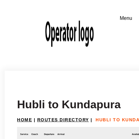
Hubli to Kundapura
HOME
|
ROUTES DIRECTORY
|
HUBLI TO KUND
Service
Coach
Departure
Arrival
Availab