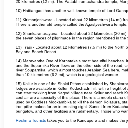
20 kilometres (12 mi). The Pattabhiramachandra temple, Ma
10) Hattiangadi has another well-known temple of Lord Ganap
11) Kirimanjeshwara - Located about 22 kilometres (14 mi) fr
There is another old temple called the Agastyeshwara temple
12) Shankaranarayana - Located about 32 kilometres (20 mi) to 
the seven places of pilgrimage in the region mentioned in th
13) Trasi - Located about 12 kilometres (7.5 mi) to the North o
Bay and Beach Resort.
14) Maravanthe One of Karnataka's most beautiful beaches. It 
and the Suparnika River flows on the other side of the road, c
river Souparnika, which almost touches Arabian Sea here, mak
than 10 kilometres (6.2 mi), which is a geological wonder.
15) Kollur is one of the Shakti Pithas established by Shankara
lodges are available in Kollur. Kodachadri hill, with a height o
can start trekking from Nagodi village near Kollur and reach K
cool air are a specialty of this place. There is a moola stana 
used by Goddess Mookambika to kill the demon Kolasura, stands
iron pillar makes for an interesting sight. Sunset from Kodachad
bungalow, and other facilities are rudimentary. Those who want 
Reshma Tourists
takes you to the Kundapura and makes the j