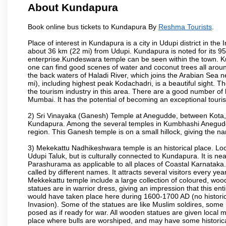
About Kundapura
Book online bus tickets to Kundapura By
Reshma Tourists
.
Place of interest in Kundapura is a city in Udupi district in th
about 36 km (22 mi) from Udupi. Kundapura is noted for its 95,
enterprise.Kundeswara temple can be seen within the town. K
one can find good scenes of water and coconut trees all around
the back waters of Haladi River, which joins the Arabian Sea n
mi), including highest peak Kodachadri, is a beautiful sight. 
the tourism industry in this area. There are a good number of
Mumbai. It has the potential of becoming an exceptional tourist
2) Sri Vinayaka (Ganesh) Temple at Anegudde, between Kota, 
Kundapura. Among the several temples in Kumbhashi Anegudde, 
region. This Ganesh temple is on a small hillock, giving the
3) Mekekattu Nadhikeshwara temple is an historical place. Loca
Udupi Taluk, but is culturally connected to Kundapura. It is nea
Parashurama as applicable to all places of Coastal Karnataka.
called by different names. It attracts several visitors every year
Mekkekattu temple include a large collection of coloured, woo
statues are in warrior dress, giving an impression that this 
would have taken place here during 1600-1700 AD (no historic 
Invasion). Some of the statues are like Muslim soldires, some 
posed as if ready for war. All wooden statues are given local m
place where bulls are worshiped, and may have some historical