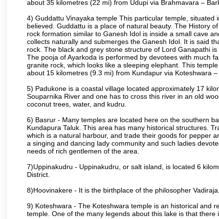
about 35 kilometres (22 mi) from Udupi via Brahmavara – Bark
4) Guddattu Vinayaka temple This particular temple, situated 
believed. Guddattu is a place of natural beauty. The History 
rock formation similar to Ganesh Idol is inside a small cave a
collects naturally and submerges the Ganesh Idol. It is said th
rock. The black and grey stone structure of Lord Ganapathi is in 
The pooja of Ayarkoda is performed by devotees with much fai
granite rock, which looks like a sleeping elephant. This templ
about 15 kilometres (9.3 mi) from Kundapur via Koteshwara
5) Padukone is a coastal village located approximately 17 kilom
Souparnika River and one has to cross this river in an old w
coconut trees, water, and kudru.
6) Basrur - Many temples are located here on the southern bank
Kundapura Taluk. This area has many historical structures. Tra
which is a natural harbour, and trade their goods for pepper a
a singing and dancing lady community and such ladies devoted 
needs of rich gentlemen of the area.
7)Uppinakudru - Uppinakudru, or salt island, is located 6 kilo
District.
8)Hoovinakere - It is the birthplace of the philosopher Vadir
9) Koteshwara - The Koteshwara temple is an historical and rel
temple. One of the many legends about this lake is that ther