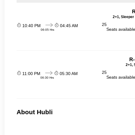
R
2+1, Sleeper
25
10:40 PM
04:45 AM
Seats availabl
06:05 Hrs
R-
2+1, 
25
11:00 PM
05:30 AM
Seats availabl
06:30 Hrs
About Hubli