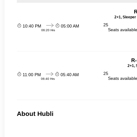
R
2+1, Sleeper
25
10:40 PM
05:00 AM
Seats availabl
06:20 Hrs
R-
2+1, 
25
11:00 PM
05:40 AM
Seats availabl
06:40 Hrs
About Hubli