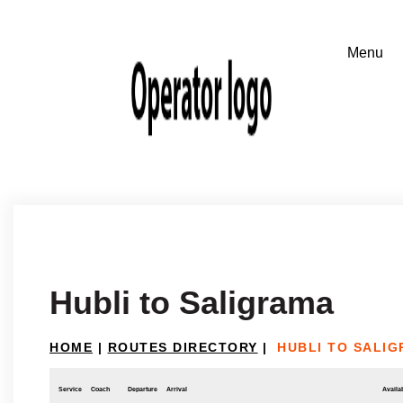
Hubli to Saligrama
HOME
|
ROUTES DIRECTORY
|
HUBLI TO SALI
Service
Coach
Departure
Arrival
Availab