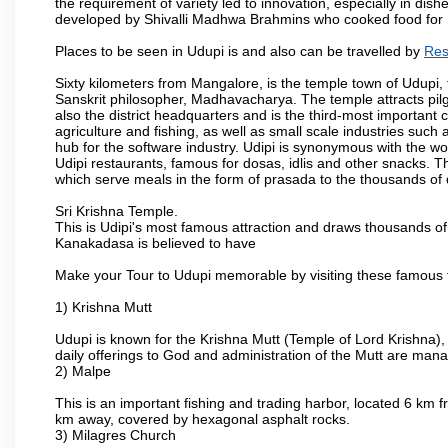
the requirement of variety led to innovation, especially in dis
developed by Shivalli Madhwa Brahmins who cooked food for Lo
Places to be seen in Udupi is and also can be travelled by
Res
Sixty kilometers from Mangalore, is the temple town of Udupi, 
Sanskrit philosopher, Madhavacharya. The temple attracts pilgri
also the district headquarters and is the third-most importan
agriculture and fishing, as well as small scale industries such
hub for the software industry. Udipi is synonymous with the worl
Udipi restaurants, famous for dosas, idlis and other snacks. The
which serve meals in the form of prasada to the thousands of
Sri Krishna Temple.
This is Udipi's most famous attraction and draws thousands of 
Kanakadasa is believed to have
Make your Tour to Udupi memorable by visiting these famous t
1) Krishna Mutt
Udupi is known for the Krishna Mutt (Temple of Lord Krishna),
daily offerings to God and administration of the Mutt are man
2) Malpe
This is an important fishing and trading harbor, located 6 km f
km away, covered by hexagonal asphalt rocks.
3) Milagres Church