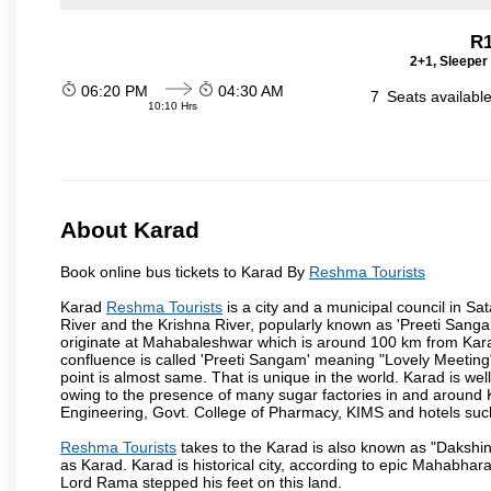
R1
2+1, Sleeper
06:20 PM
04:30 AM
7
Seats availabl
10:10 Hrs
About Karad
Book online bus tickets to Karad By
Reshma Tourists
Karad
Reshma Tourists
is a city and a municipal council in Sat
River and the Krishna River, popularly known as 'Preeti Sangam
originate at Mahabaleshwar which is around 100 km from Karad
confluence is called 'Preeti Sangam' meaning "Lovely Meeting". I
point is almost same. That is unique in the world. Karad is w
owing to the presence of many sugar factories in and around K
Engineering, Govt. College of Pharmacy, KIMS and hotels su
Reshma Tourists
takes to the Karad is also known as "Dakshin 
as Karad. Karad is historical city, according to epic Mahabhar
Lord Rama stepped his feet on this land.