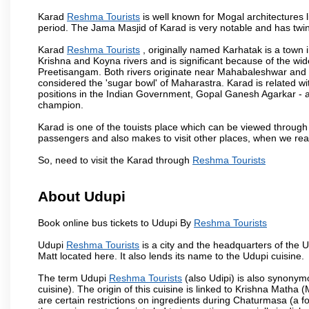
Karad
Reshma Tourists
is well known for Mogal architectures l
period. The Jama Masjid of Karad is very notable and has twin
Karad
Reshma Tourists
, originally named Karhatak is a town in
Krishna and Koyna rivers and is significant because of the wi
Preetisangam. Both rivers originate near Mahabaleshwar and me
considered the 'sugar bowl' of Maharastra. Karad is relate
positions in the Indian Government, Gopal Ganesh Agarkar -
champion.
Karad is one of the touists place which can be viewed throug
passengers and also makes to visit other places, when we re
So, need to visit the Karad through
Reshma Tourists
About Udupi
Book online bus tickets to Udupi By
Reshma Tourists
Udupi
Reshma Tourists
is a city and the headquarters of the Ud
Matt located here. It also lends its name to the Udupi cuisine.
The term Udupi
Reshma Tourists
(also Udipi) is also synonym
cuisine). The origin of this cuisine is linked to Krishna Matha (
are certain restrictions on ingredients during Chaturmasa (a 