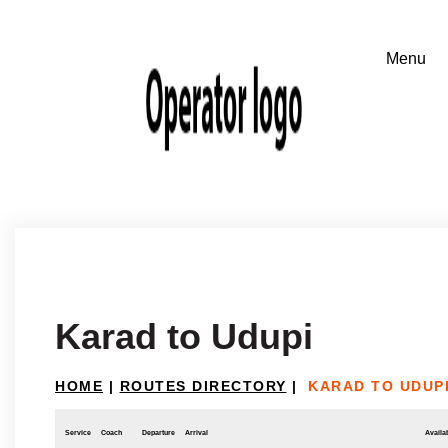
Karad to Udupi
HOME
|
ROUTES DIRECTORY
|
KARAD TO UDUP
Service
Coach
Departure
Arrival
Availab