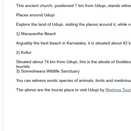
This ancient church, positioned 7 km from Udupi, stands witne
Places around Udupi
Explore the land of Udupi, visiting the places around it, while 
1) Maravanthe Beach
Arguably the best beach in Karnataka, it is situated about 42
2) Kollur
Situated about 74 km from Udupi, this is the abode of Godde
tourists.
3) Someshwara Wildlife Sanctuary
You can witness exotic species of animals, birds and medicina
The above are the tourist place to visit Udupi by
Reshma Touri