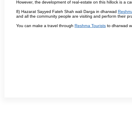
However, the development of real-estate on this hillock is a c
8) Hazarat Sayyed Fateh Shah wali Darga in dharwad
Reshma
and all the community people are visiting and perform their pr
You can make a travel through
Reshma Tourists
to dharwad wh