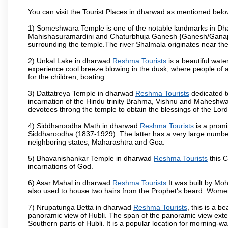
You can visit the Tourist Places in dharwad as mentioned bel
1) Someshwara Temple is one of the notable landmarks in Dh
Mahishasuramardini and Chaturbhuja Ganesh {Ganesh/Ganapathi
surrounding the temple.The river Shalmala originates near th
2) Unkal Lake in dharwad
Reshma Tourists
is a beautiful wat
experience cool breeze blowing in the dusk, where people of all 
for the children, boating.
3) Dattatreya Temple in dharwad
Reshma Tourists
dedicated t
incarnation of the Hindu trinity Brahma, Vishnu and Maheshwa
devotees throng the temple to obtain the blessings of the Lord
4) Siddharoodha Math in dharwad
Reshma Tourists
is a promi
Siddharoodha (1837-1929). The latter has a very large number
neighboring states, Maharashtra and Goa.
5) Bhavanishankar Temple in dharwad
Reshma Tourists
this C
incarnations of God.
6) Asar Mahal in dharwad
Reshma Tourists
It was built by Moh
also used to house two hairs from the Prophet's beard. Women
7) Nrupatunga Betta in dharwad
Reshma Tourists
, this is a b
panoramic view of Hubli. The span of the panoramic view extend
Southern parts of Hubli. It is a popular location for morning-wa