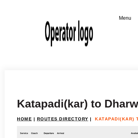
Katapadi(kar) to Dhar
HOME
|
ROUTES DIRECTORY
|
KATAPADI(KAR)
Service
Coach
Departure
Arrival
Availab