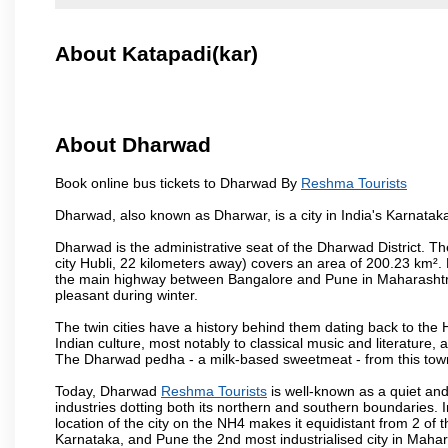
About Katapadi(kar)
About Dharwad
Book online bus tickets to Dharwad By
Reshma Tourists
Dharwad, also known as Dharwar, is a city in India's Karnataka
Dharwad is the administrative seat of the Dharwad District. Th
city Hubli, 22 kilometers away) covers an area of 200.23 km²
the main highway between Bangalore and Pune in Maharashtra
pleasant during winter.
The twin cities have a history behind them dating back to th
Indian culture, most notably to classical music and literature, 
The Dharwad pedha - a milk-based sweetmeat - from this town
Today, Dharwad
Reshma Tourists
is well-known as a quiet and
industries dotting both its northern and southern boundaries. 
location of the city on the NH4 makes it equidistant from 2 of t
Karnataka, and Pune the 2nd most industrialised city in Mahar