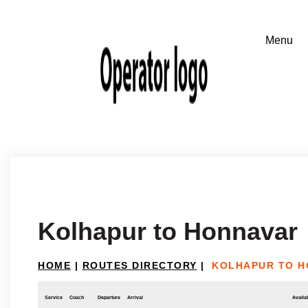
Kolhapur to Honnavar
HOME
|
ROUTES DIRECTORY
|
KOLHAPUR TO H
Service
Coach
Departure
Arrival
Availab