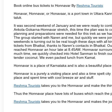
Book online bus tickets to Honnavar By
Reshma Tourists
Honavar, Honnavar, or Honavaar, is a port town in Uttara Kann
taluk.
It was second weekend of January and we were ready to contin
Ankola-Gokarna-Honnavar stretch, this time the plan was to
planning and preparations were needed for this trek as we had 
The group started with Naren and me, but quickly we were joi
weekends is turning out to be real tough these days with all ki
tickets from Bhatkal, thanks to Naren's contacts in Bhatkal. Ou
reached Honnavar an hour late at 8.45AM. Honnavar surroundin
much time, we quickly checked into Hotel Sanman to finish ou
tender coconut. We even packed lunch from Kamat.
Honnavar is a place of Karnataka and is also a beautiful pla
Honnavar is a purely a visiting place and also a time spelt ci
place and spent time with cool breeze air and stuff.
Reshma Tourists
takes you to the Honnavar and make the thin
Thus the Honnavar place have lots of buses which reach the 
Reshma Tourists
takes you to the Honnavar and makes the jo