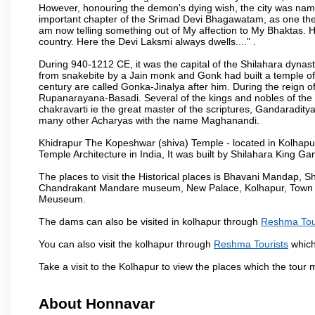
However, honouring the demon's dying wish, the city was named
important chapter of the Srimad Devi Bhagawatam, as one the i
am now telling something out of My affection to My Bhaktas. H
country. Here the Devi Laksmi always dwells...." .
During 940-1212 CE, it was the capital of the Shilahara dynas
from snakebite by a Jain monk and Gonk had built a temple of 
century are called Gonka-Jinalya after him. During the reign o
Rupanarayana-Basadi. Several of the kings and nobles of the
chakravarti ie the great master of the scriptures, Gandaraditya
many other Acharyas with the name Maghanandi.
Khidrapur The Kopeshwar (shiva) Temple - located in Kolhapur d
Temple Architecture in India, It was built by Shilahara King G
The places to visit the Historical places is Bhavani Mandap,
Chandrakant Mandare museum, New Palace, Kolhapur, Town Ha
Meuseum.
The dams can also be visited in kolhapur through
Reshma Tou
You can also visit the kolhapur through
Reshma Tourists
which
Take a visit to the Kolhapur to view the places which the tour
About Honnavar