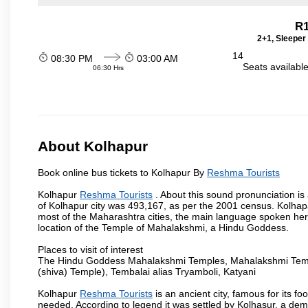
R1
2+1, Sleeper
14
08:30 PM
03:00 AM
Seats availabl
06:30 Hrs
About Kolhapur
Book online bus tickets to Kolhapur By
Reshma Tourists
Kolhapur
Reshma Tourists
. About this sound pronunciation is 
of Kolhapur city was 493,167, as per the 2001 census. Kolhapau
most of the Maharashtra cities, the main language spoken here
location of the Temple of Mahalakshmi, a Hindu Goddess.
Places to visit of interest
The Hindu Goddess Mahalakshmi Temples, Mahalakshmi Templ
(shiva) Temple), Tembalai alias Tryamboli, Katyani
Kolhapur
Reshma Tourists
is an ancient city, famous for its fo
needed. According to legend it was settled by Kolhasur, a dem