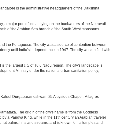
Mangalore is the administrative headquarters of the Dakshina
, a major port of India. Lying on the backwaters of the Netravati
he path of the Arabian Sea branch of the South-West monsoons.
nd the Portuguese. The city was a source of contention between
dency until India's independence in 1947. The city was unified with
the largest city of Tulu Nadu region. The city's landscape is
velopment Ministry under the national urban sanitation policy,
Kateel Durgaparameshwari, St. Aloysious Chapel, Milagres
 Karnataka. The origin of the city's name is from the Goddess
D by a Pandya King, while in the 11th century an Arabian traveler
onut palms, hills and streams, and is known for its temples and