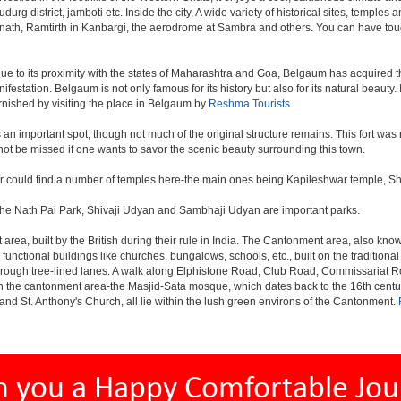
rg district, jamboti etc. Inside the city, A wide variety of historical sites, temples 
anath, Ramtirth in Kanbargi, the aerodrome at Sambra and others. You can have touc
ue to its proximity with the states of Maharashtra and Goa, Belgaum has acquired the
nifestation. Belgaum is not only famous for its history but also for its natural beaut
urnished by visiting the place in Belgaum by
Reshma Tourists
s, is an important spot, though not much of the original structure remains. This fort
ot be missed if one wants to savor the scenic beauty surrounding this town.
er could find a number of temples here-the main ones being Kapileshwar temple, S
 The Nath Pai Park, Shivaji Udyan and Sambhaji Udyan are important parks.
rea, built by the British during their rule in India. The Cantonment area, also kno
 functional buildings like churches, bungalows, schools, etc., built on the tradition
s through tree-lined lanes. A walk along Elphistone Road, Club Road, Commissariat 
the cantonment area-the Masjid-Sata mosque, which dates back to the 16th century 
and St. Anthony's Church, all lie within the lush green environs of the Cantonment.
h you a Happy Comfortable Jou