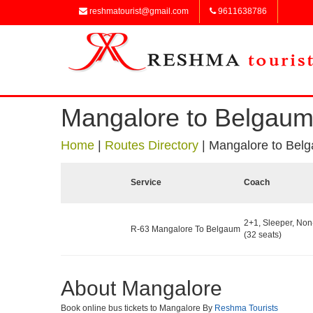
reshmatourist@gmail.com
9611638786
Mangalore to Belgau
Home
|
Routes Directory
|
Mangalore to Bel
Service
Coach
2+1, Sleeper, No
R-63 Mangalore To Belgaum
(32 seats)
About Mangalore
Book online bus tickets to Mangalore By
Reshma Tourists