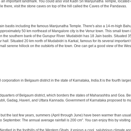
an important landmark. You could also visit Kadri Sri Manjunatha Temple, located o
e there, visit the stone caves on top of the hill called the Caves of the Pandavas.
ain bastis including the famous Manjunatha Temple. There's also a 14-m-high Bahu
d approximately 50 km northeast of Mangalore city is the Venur town. This small town 
 the southern bank of the Gurupur River. Mudabidri has 18 Jain bastis. Situated 35 
 hall. Situated 20 km north of Mudabidri is Karkal, famous for its several importan
mall serene hillock on the outskirts of the town. One can get a good view of the We
orporation in Belgaum district in the state of Karnataka, India.It is the fourth largest
eadquarters of Belgaum district, which borders the states of Maharashtra and Goa. B
 Hubli, Gadag, Haveri, and Uttara Kannada. Government of Karnataka proposed to ma
 but the last few years, summers (April through June) have been warmer than usual. 
September. The annual average rainfall is 200 cm". You can enjoy this by visiting 
ed in the foothills of the Western Ghats, it enjoys a cool, salubrious climate and i