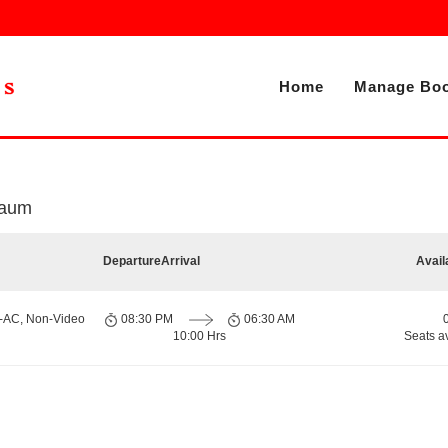
Home
Manage Boo
m
gaum
Departure
Arrival
Avail
n-AC, Non-Video
08:30 PM
06:30 AM
10:00 Hrs
Seats a