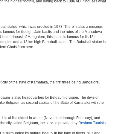
n the highest foothill, and dating back to 1086 AD. It houses what
bali statue, which was erected in 1973. There is also a museum
is famous for its eight Jain bastis and the ruins of the Mahadeva
km northeast of Mangalore, this place is famous for its 15th-
t temples and a 13 km high Bahubali statue. The Bahubali statue is
stern Ghats from here.
 city of the state of Karnataka, the first three being Bangalore,
elgaum is also headquarters for Belgaum division. The division
ke Belgaum as second capital of the State of Karnataka with the
It is at its coldest in winter (November through February), and
the city called Belgaum, the service provided by
Reshma Tourists
s surrounded by natural beauty in the form of rivers, hills and