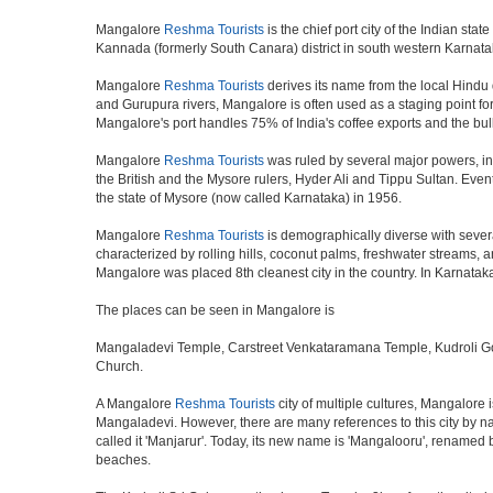
Mangalore
Reshma Tourists
is the chief port city of the Indian s
Kannada (formerly South Canara) district in south western Karnata
Mangalore
Reshma Tourists
derives its name from the local Hindu d
and Gurupura rivers, Mangalore is often used as a staging point for
Mangalore's port handles 75% of India's coffee exports and the bul
Mangalore
Reshma Tourists
was ruled by several major powers, i
the British and the Mysore rulers, Hyder Ali and Tippu Sultan. Eve
the state of Mysore (now called Karnataka) in 1956.
Mangalore
Reshma Tourists
is demographically diverse with sever
characterized by rolling hills, coconut palms, freshwater streams, a
Mangalore was placed 8th cleanest city in the country. In Karnataka 
The places can be seen in Mangalore is
Mangaladevi Temple, Carstreet Venkataramana Temple, Kudroli G
Church.
A Mangalore
Reshma Tourists
city of multiple cultures, Mangalore 
Mangaladevi. However, there are many references to this city by nam
called it 'Manjarur'. Today, its new name is 'Mangalooru', renamed 
beaches.