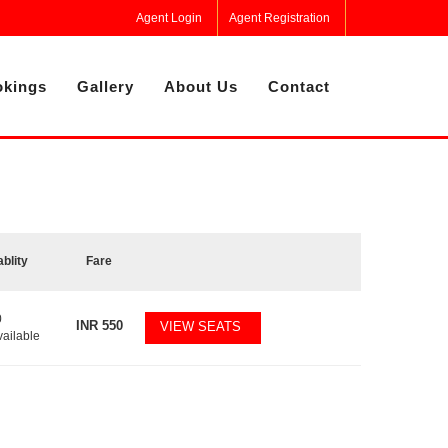
Agent Login
Agent Registration
kings
Gallery
About Us
Contact
ablity
Fare
0
INR
550
VIEW SEATS
vailable