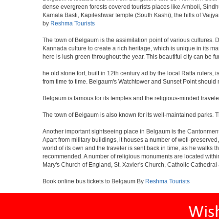
dense evergreen forests covered tourists places like Amboli, Sindhudu
Kamala Basti, Kapileshwar temple (South Kashi), the hills of Vaijy
by
Reshma Tourists
The town of Belgaum is the assimilation point of various cultures. D
Kannada culture to create a rich heritage, which is unique in its ma
here is lush green throughout the year. This beautiful city can be f
he old stone fort, built in 12th century ad by the local Ratta ruler
from time to time. Belgaum's Watchtower and Sunset Point should n
Belgaum is famous for its temples and the religious-minded travel
The town of Belgaum is also known for its well-maintained parks.
Another important sightseeing place in Belgaum is the Cantonment a
Apart from military buildings, it houses a number of well-preserved,
world of its own and the traveler is sent back in time, as he walk
recommended. A number of religious monuments are located within 
Mary's Church of England, St. Xavier's Church, Catholic Cathedral 
Book online bus tickets to Belgaum By
Reshma Tourists
Wis