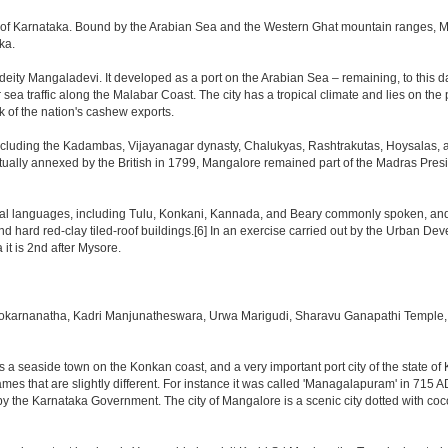
tate of Karnataka. Bound by the Arabian Sea and the Western Ghat mountain ranges, 
ka.
eity Mangaladevi. It developed as a port on the Arabian Sea – remaining, to this day
 sea traffic along the Malabar Coast. The city has a tropical climate and lies on t
k of the nation's cashew exports.
ncluding the Kadambas, Vijayanagar dynasty, Chalukyas, Rashtrakutas, Hoysalas, a
ntually annexed by the British in 1799, Mangalore remained part of the Madras Presi
al languages, including Tulu, Konkani, Kannada, and Beary commonly spoken, and is 
nd hard red-clay tiled-roof buildings.[6] In an exercise carried out by the Urban De
it is 2nd after Mysore.
okarnanatha, Kadri Manjunatheswara, Urwa Marigudi, Sharavu Ganapathi Temple, 
is a seaside town on the Konkan coast, and a very important port city of the state of
es that are slightly different. For instance it was called 'Managalapuram' in 715 A
by the Karnataka Government. The city of Mangalore is a scenic city dotted with coc