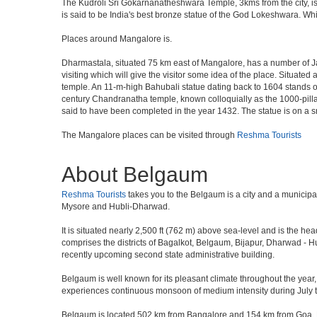
The Kudroli Sri Gokarnanatheshwara Temple, 3kms from the city, is 
is said to be India's best bronze statue of the God Lokeshwara. Whil
Places around Mangalore is.
Dharmastala, situated 75 km east of Mangalore, has a number of J
visiting which will give the visitor some idea of the place. Situate
temple. An 11-m-high Bahubali statue dating back to 1604 stands on
century Chandranatha temple, known colloquially as the 1000-pillar
said to have been completed in the year 1432. The statue is on a s
The Mangalore places can be visited through
Reshma Tourists
About Belgaum
Reshma Tourists
takes you to the Belgaum is a city and a municipal c
Mysore and Hubli-Dharwad.
It is situated nearly 2,500 ft (762 m) above sea-level and is the h
comprises the districts of Bagalkot, Belgaum, Bijapur, Dharwad -
recently upcoming second state administrative building.
Belgaum is well known for its pleasant climate throughout the year,
experiences continuous monsoon of medium intensity during July to 
Belgaum is located 502 km from Bangalore and 154 km from Goa. Nestl