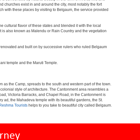
and churches exist in and around the city, most notably the fort
h with these places by visiting to Belgaum, the service provided
 cultural flavor of these states and blended it with the local
y. It is also known as Malendu or Rain Country and the vegetation
 was renovated and built on by successive rulers who ruled Belgaum
hani temple and the Maruti Temple.
wn as the Camp, spreads to the south and western part of the town.
al colonial style of architecture. The Cantonment area resembles a
Road, Victoria Barracks, and Chapel Road, in the Cantonment is
ad, the Mahadeva temple with its beautiful gardens, the St.
Reshma Tourists
helps to you take to beautiful city called Belgaum.
rney