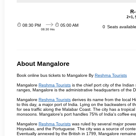
R-
2+1, 
08:30 PM
05:00 AM
0
Seats availabl
08:30 Hrs
About Mangalore
Book online bus tickets to Mangalore By
Reshma Tourists
Mangalore
Reshma Tourists
is the chief port city of the Ind
ranges, Mangalore is the administrative headquarters of the 
Mangalore
Reshma Tourists
derives its name from the local H
to this day, a major port of India. Lying on the backwaters of 
for sea traffic along the Malabar Coast. The city has a tropic
monsoons. Mangalore's port handles 75% of India's coffee exp
Mangalore
Reshma Tourists
was ruled by several major power
Hoysalas, and the Portuguese. The city was a source of conten
Eventually annexed by the British in 1799, Mangalore remained