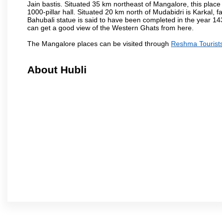
Jain bastis. Situated 35 km northeast of Mangalore, this place
1000-pillar hall. Situated 20 km north of Mudabidri is Karkal,
Bahubali statue is said to have been completed in the year 143
can get a good view of the Western Ghats from here.
The Mangalore places can be visited through
Reshma Tourist
About Hubli