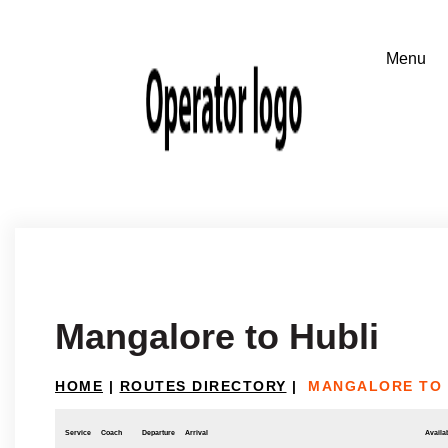
Mangalore to Hubli
HOME
|
ROUTES DIRECTORY
|
MANGALORE TO 
Service
Coach
Departure
Arrival
Availab