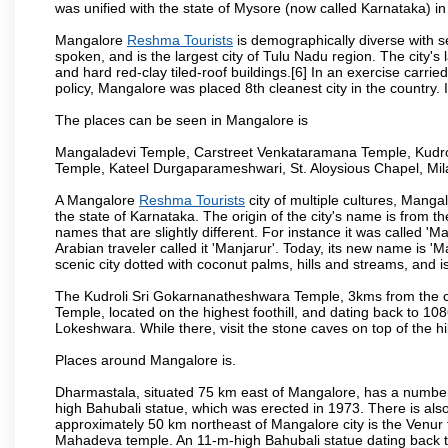
was unified with the state of Mysore (now called Karnataka) in
Mangalore
Reshma Tourists
is demographically diverse with 
spoken, and is the largest city of Tulu Nadu region. The city's
and hard red-clay tiled-roof buildings.[6] In an exercise carr
policy, Mangalore was placed 8th cleanest city in the country. 
The places can be seen in Mangalore is
Mangaladevi Temple, Carstreet Venkataramana Temple, Kudro
Temple, Kateel Durgaparameshwari, St. Aloysious Chapel, Mi
A Mangalore
Reshma Tourists
city of multiple cultures, Manga
the state of Karnataka. The origin of the city's name is from
names that are slightly different. For instance it was called 
Arabian traveler called it 'Manjarur'. Today, its new name is
scenic city dotted with coconut palms, hills and streams, and 
The Kudroli Sri Gokarnanatheshwara Temple, 3kms from the cit
Temple, located on the highest foothill, and dating back to 108
Lokeshwara. While there, visit the stone caves on top of the h
Places around Mangalore is.
Dharmastala, situated 75 km east of Mangalore, has a number
high Bahubali statue, which was erected in 1973. There is also 
approximately 50 km northeast of Mangalore city is the Venur to
Mahadeva temple. An 11-m-high Bahubali statue dating back t