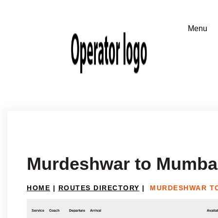
Murdeshwar to Mumba
HOME
|
ROUTES DIRECTORY
|
MURDESHWAR T
Service
Coach
Departure
Arrival
Availab