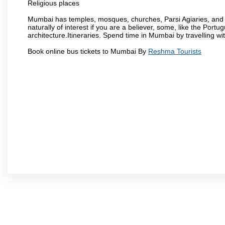
Religious places
Mumbai has temples, mosques, churches, Parsi Agiaries, and ev
naturally of interest if you are a believer, some, like the Portu
architecture.Itineraries. Spend time in Mumbai by travelling wi
Book online bus tickets to Mumbai By
Reshma Tourists