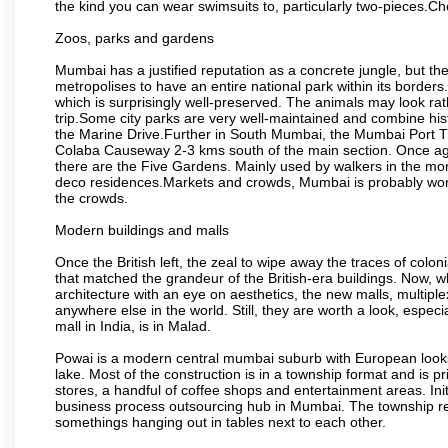
the kind you can wear swimsuits to, particularly two-pieces.C
Zoos, parks and gardens
Mumbai has a justified reputation as a concrete jungle, but ther
metropolises to have an entire national park within its borders.
which is surprisingly well-preserved. The animals may look rath
trip.Some city parks are very well-maintained and combine his
the Marine Drive.Further in South Mumbai, the Mumbai Port Trus
Colaba Causeway 2-3 kms south of the main section. Once again
there are the Five Gardens. Mainly used by walkers in the morn
deco residences.Markets and crowds, Mumbai is probably worth 
the crowds.
Modern buildings and malls
Once the British left, the zeal to wipe away the traces of colo
that matched the grandeur of the British-era buildings. Now, wh
architecture with an eye on aesthetics, the new malls, multiple
anywhere else in the world. Still, they are worth a look, especia
mall in India, is in Malad.
Powai is a modern central mumbai suburb with European looks.
lake. Most of the construction is in a township format and is pr
stores, a handful of coffee shops and entertainment areas. Ini
business process outsourcing hub in Mumbai. The township refle
somethings hanging out in tables next to each other.