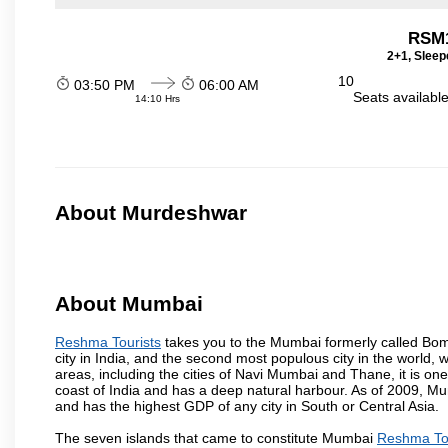
RSM
2+1, Sleep
10
03:50 PM
06:00 AM
Seats availabl
14:10 Hrs
About Murdeshwar
About Mumbai
Reshma Tourists
takes you to the Mumbai formerly called Bomba
city in India, and the second most populous city in the world, 
areas, including the cities of Navi Mumbai and Thane, it is on
coast of India and has a deep natural harbour. As of 2009, Mum
and has the highest GDP of any city in South or Central Asia.
The seven islands that came to constitute Mumbai
Reshma Tou