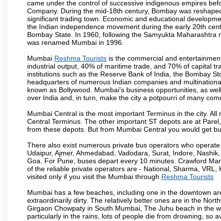
came under the control of successive indigenous empires befo
Company. During the mid-18th century, Bombay was reshaped by
significant trading town. Economic and educational developmen
the Indian independence movement during the early 20th cent
Bombay State. In 1960, following the Samyukta Maharashtra m
was renamed Mumbai in 1996.
Mumbai
Reshma Tourists
is the commercial and entertainment
industrial output, 40% of maritime trade, and 70% of capital t
institutions such as the Reserve Bank of India, the Bombay S
headquarters of numerous Indian companies and multinational co
known as Bollywood. Mumbai's business opportunities, as well as 
over India and, in turn, make the city a potpourri of many com
Mumbai Central is the most important Terminus in the city. Al
Central Terminus. The other important ST depots are at Parel,
from these depots. But from Mumbai Central you would get bus
There also exist numerous private bus operators who operate 
Udaipur, Ajmer, Ahmedabad, Vadodara, Surat, Indore, Nashik
Goa. For Pune, buses depart every 10 minutes. Crawford Marke
of the reliable private operators are - National, Sharma, VRL
visited only if you visit the Mumbai through
Reshma Tourists
Mumbai has a few beaches, including one in the downtown area
extraordinarily dirty. The relatively better ones are in the N
Girgaon Chowpaty in South Mumbai, The Juhu beach in the we
particularly in the rains, lots of people die from drowning, s