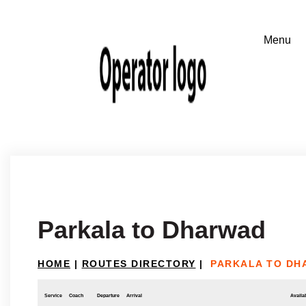
Parkala to Dharwad
HOME
|
ROUTES DIRECTORY
|
PARKALA TO DH
Service
Coach
Departure
Arrival
Availab