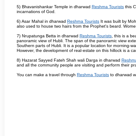
5) Bhavanishankar Temple in dharwad
Reshma Tourists
this C
incarnations of God.
6) Asar Mahal in dharwad
Reshma Tourists
It was built by Moh
also used to house two hairs from the Prophet's beard. Women
7) Nrupatunga Betta in dharwad
Reshma Tourists
, this is a b
panoramic view of Hubli. The span of the panoramic view extend
Southern parts of Hubli. It is a popular location for morning-wa
However, the development of real-estate on this hillock is a c
8) Hazarat Sayyed Fateh Shah wali Darga in dharwad
Reshma
and all the community people are visiting and perform their pr
You can make a travel through
Reshma Tourists
to dharwad wh