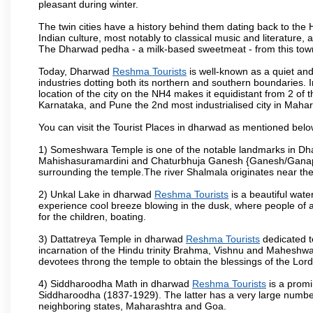
pleasant during winter.
The twin cities have a history behind them dating back to th
Indian culture, most notably to classical music and literature, 
The Dharwad pedha - a milk-based sweetmeat - from this town
Today, Dharwad
Reshma Tourists
is well-known as a quiet and
industries dotting both its northern and southern boundaries. 
location of the city on the NH4 makes it equidistant from 2 of t
Karnataka, and Pune the 2nd most industrialised city in Mahar
You can visit the Tourist Places in dharwad as mentioned bel
1) Someshwara Temple is one of the notable landmarks in Dh
Mahishasuramardini and Chaturbhuja Ganesh {Ganesh/Ganapathi
surrounding the temple.The river Shalmala originates near th
2) Unkal Lake in dharwad
Reshma Tourists
is a beautiful wat
experience cool breeze blowing in the dusk, where people of all 
for the children, boating.
3) Dattatreya Temple in dharwad
Reshma Tourists
dedicated t
incarnation of the Hindu trinity Brahma, Vishnu and Maheshwa
devotees throng the temple to obtain the blessings of the Lord
4) Siddharoodha Math in dharwad
Reshma Tourists
is a promi
Siddharoodha (1837-1929). The latter has a very large number
neighboring states, Maharashtra and Goa.