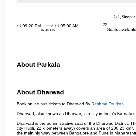
2+1, Sleeper
22
09:20 PM
05:00 AM
Seats availabl
07:40 Hrs
About Parkala
About Dharwad
Book online bus tickets to Dharwad By
Reshma Tourists
Dharwad, also known as Dharwar, is a city in India's Karnataka
Dharwad is the administrative seat of the Dharwad District. Th
city Hubli, 22 kilometers away) covers an area of 200.23 km²
the main highway between Bangalore and Pune in Maharashtra