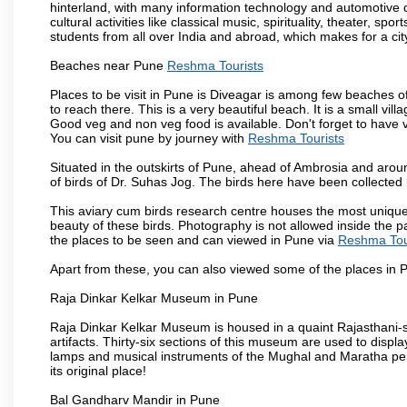
hinterland, with many information technology and automotive co
cultural activities like classical music, spirituality, theater, sp
students from all over India and abroad, which makes for a ci
Beaches near Pune
Reshma Tourists
Places to be visit in Pune is Diveagar is among few beaches o
to reach there. This is a very beautiful beach. It is a small vil
Good veg and non veg food is available. Don't forget to have 
You can visit pune by journey with
Reshma Tourists
Situated in the outskirts of Pune, ahead of Ambrosia and around
of birds of Dr. Suhas Jog. The birds here have been collected b
This aviary cum birds research centre houses the most unique
beauty of these birds. Photography is not allowed inside the p
the places to be seen and can viewed in Pune via
Reshma Tou
Apart from these, you can also viewed some of the places in P
Raja Dinkar Kelkar Museum in Pune
Raja Dinkar Kelkar Museum is housed in a quaint Rajasthani-sty
artifacts. Thirty-six sections of this museum are used to displa
lamps and musical instruments of the Mughal and Maratha peri
its original place!
Bal Gandharv Mandir in Pune