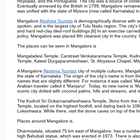
Hoysalas, and the Portuguese. The city was a source of conten
Eventually annexed by the British in 1799, Mangalore remained
was unified with the state of Mysore (now called Karnataka) in
Mangalore
Reshma Tourists
is demographically diverse with 
spoken, and is the largest city of Tulu Nadu region. The city's
and hard red-clay tiled-roof buildings.[6] In an exercise carr
policy, Mangalore was placed 8th cleanest city in the country. 
The places can be seen in Mangalore is
Mangaladevi Temple, Carstreet Venkataramana Temple, Kudro
Temple, Kateel Durgaparameshwari, St. Aloysious Chapel, Mi
A Mangalore
Reshma Tourists
city of multiple cultures, Manga
the state of Karnataka. The origin of the city's name is from
names that are slightly different. For instance it was called 
Arabian traveler called it 'Manjarur'. Today, its new name is
scenic city dotted with coconut palms, hills and streams, and 
The Kudroli Sri Gokarnanatheshwara Temple, 3kms from the cit
Temple, located on the highest foothill, and dating back to 108
Lokeshwara. While there, visit the stone caves on top of the h
Places around Mangalore is.
Dharmastala, situated 75 km east of Mangalore, has a number
high Bahubali statue, which was erected in 1973. There is also 