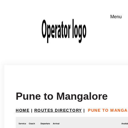
Pune to Mangalore
HOME
|
ROUTES DIRECTORY
|
PUNE TO MANG
Service
Coach
Departure
Arrival
Availab