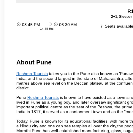
R1
2+1, Sleeper
03:45 PM
06:30 AM
7
Seats availabl
14:45 Hrs
About Pune
Reshma Tourists
takes you to the Pune also known as 'Punawadi
India, and the second largest in the state of Maharashtra, af
metres above sea level on the Deccan plateau at the confluenc
district.
Pune
Reshma Tourists
is known to have existed as a town sin
lived in Pune as a young boy, and later oversaw significant 
important political centre as the seat of the Peshwa, the prime
India in 1817, it served as a cantonment town and as the "mon
Today, Pune is known for its educational facilities, with more t
a Hindu city and one can see temples all over the city,the peop
Marathi.Pune has well-established manufacturing, glass, sugar 