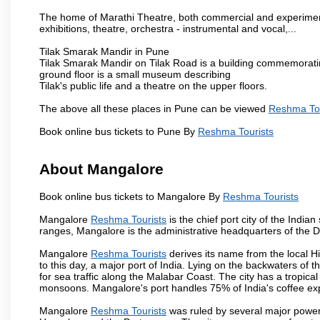
The home of Marathi Theatre, both commercial and experimenta
exhibitions, theatre, orchestra - instrumental and vocal,...
Tilak Smarak Mandir in Pune
Tilak Smarak Mandir on Tilak Road is a building commemoratin
ground floor is a small museum describing
Tilak's public life and a theatre on the upper floors.
The above all these places in Pune can be viewed
Reshma Tou
Book online bus tickets to Pune By
Reshma Tourists
About Mangalore
Book online bus tickets to Mangalore By
Reshma Tourists
Mangalore
Reshma Tourists
is the chief port city of the Ind
ranges, Mangalore is the administrative headquarters of the 
Mangalore
Reshma Tourists
derives its name from the local H
to this day, a major port of India. Lying on the backwaters of 
for sea traffic along the Malabar Coast. The city has a tropic
monsoons. Mangalore's port handles 75% of India's coffee exp
Mangalore
Reshma Tourists
was ruled by several major power