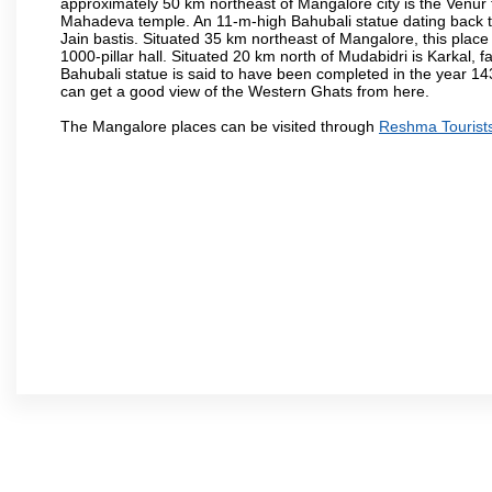
approximately 50 km northeast of Mangalore city is the Venur to
Mahadeva temple. An 11-m-high Bahubali statue dating back t
Jain bastis. Situated 35 km northeast of Mangalore, this place
1000-pillar hall. Situated 20 km north of Mudabidri is Karkal,
Bahubali statue is said to have been completed in the year 143
can get a good view of the Western Ghats from here.
The Mangalore places can be visited through
Reshma Tourist