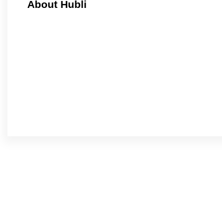
About Hubli