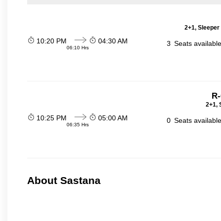
2+1, Sleeper
10:20 PM
04:30 AM
3
Seats availabl
06:10 Hrs
R-
2+1, 
10:25 PM
05:00 AM
0
Seats availabl
06:35 Hrs
About Sastana