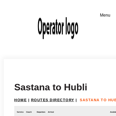
Sastana to Hubli
HOME
|
ROUTES DIRECTORY
|
SASTANA TO HUB
Service
Coach
Departure
Arrival
Availab