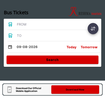
Bus Tickets
FROM
TO
09-08-2026
Today
Tomorrow
Search
Download Our Official
Download Now
Mobile Application