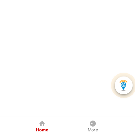
Home
More