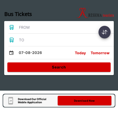
Bus Tickets
FROM
TO
07-08-2026
Today
Tomorrow
Search
Download Our Official
Download Now
Mobile Application