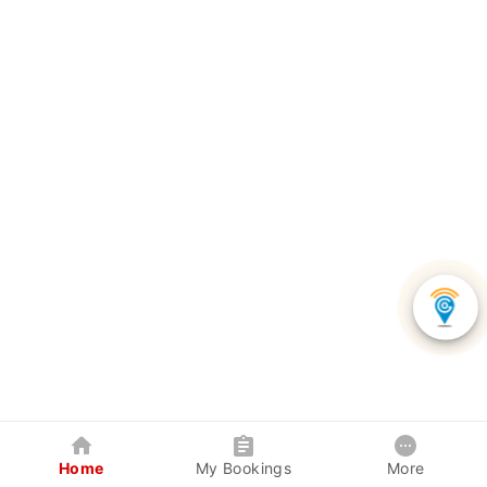
Home
My Bookings
More