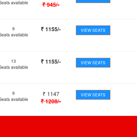
Seats available
₹
945
/-
₹
1155
/-
9
VIEW SEATS
Seats available
₹
1155
/-
13
VIEW SEATS
Seats available
₹
1147
9
VIEW SEATS
Seats available
₹
1208
/-