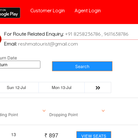
Customer Login
Agent Login
For Route Related Enquiry:
+91 8258236786 , 9611638786
Email:
reshmatourist@gmail.com
urn Date
Search
Sun 12-Jul
Mon 13-Jul
ding Point
Dropping Point
₹
897
13
VIEW SEATS