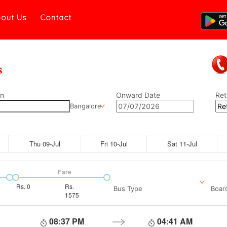
out Us
Contact
on
Onward Date
Ret
Bangalore
Thu 09-Jul
Fri 10-Jul
Sat 11-Jul
Fare
Rs.
0
Rs.
Bus Type
Boar
1575
08:37 PM
04:41 AM