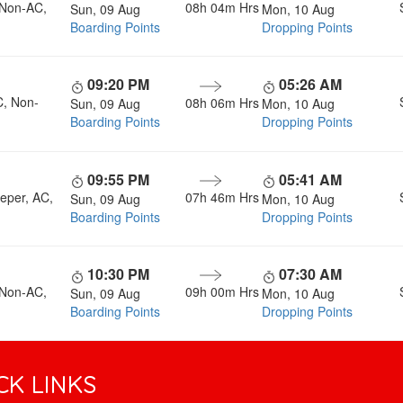
 Non-AC,
08h 04m
Hrs
Sun, 09 Aug
Mon, 10 Aug
Boarding Points
Dropping Points
09:20 PM
05:26 AM
C, Non-
08h 06m
Hrs
Sun, 09 Aug
Mon, 10 Aug
Boarding Points
Dropping Points
09:55 PM
05:41 AM
eper, AC,
07h 46m
Hrs
Sun, 09 Aug
Mon, 10 Aug
Boarding Points
Dropping Points
10:30 PM
07:30 AM
 Non-AC,
09h 00m
Hrs
Sun, 09 Aug
Mon, 10 Aug
Boarding Points
Dropping Points
CK LINKS