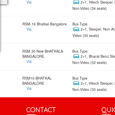
Via
2+1, Hitech Sleeper,
Non-Video (34 seats)
RSM-16 Bhatkal-Bangalore
Bus Type
Via
2+1, Sleeper, Non-A
Video (30 seats)
RSM 30 New BHATKALA-
Bus Type
BANGALORE
2+1, Bharat Benz Sle
Via
Non-Video (32 seats)
RSM10-BHATKAL-
Bus Type
BANGALORE
2+1, Hitech Sleeper,
Via
Non-Video (30 seats)
CONTACT
QUI