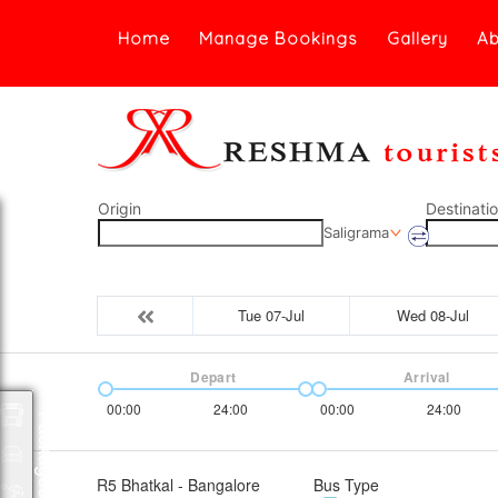
Home
Manage Bookings
Gallery
Ab
Origin
Destinati
Saligrama
Tue 07-Jul
Wed 08-Jul
Depart
Arrival
00:00
24:00
00:00
24:00
Packages
R5 Bhatkal - Bangalore
Bus Type