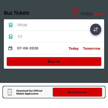
Bus Tickets
FROM
TO
07-08-2026
Today
Tomorrow
Search
Download Our Official
Download Now
Mobile Application