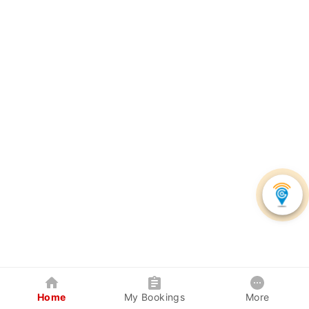
Home
My Bookings
More