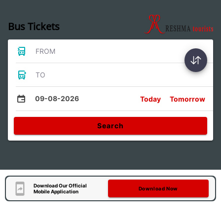
Bus Tickets
FROM
TO
09-08-2026
Today
Tomorrow
Search
Download Our Official
Download Now
Mobile Application