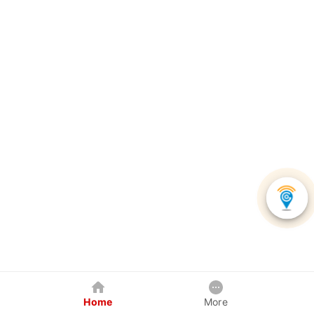
Home
More