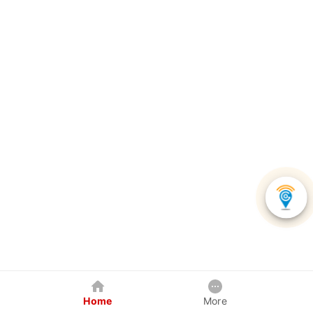
Home
More