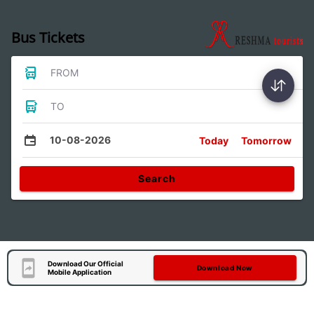
Bus Tickets
FROM
TO
10-08-2026
Today
Tomorrow
Search
Download Our Official
Download Now
Mobile Application