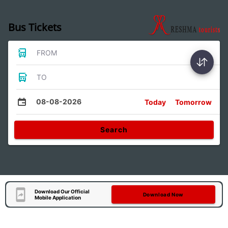
Bus Tickets
FROM
TO
08-08-2026
Today
Tomorrow
Search
Download Our Official
Download Now
Mobile Application