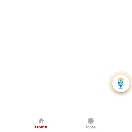
Home
More