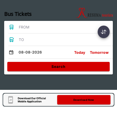
Bus Tickets
FROM
TO
08-08-2026
Today
Tomorrow
Search
Download Our Official
Download Now
Mobile Application