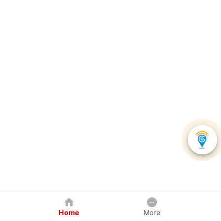
Home
More