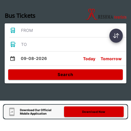
Bus Tickets
FROM
TO
09-08-2026
Today
Tomorrow
Search
Download Our Official
Download Now
Mobile Application