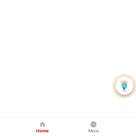
Home
More