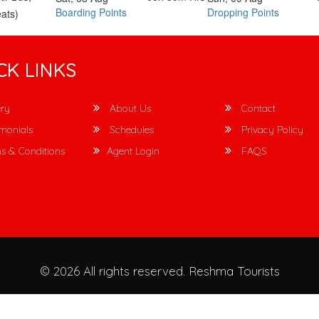
Boarding Points
Dropping Points
ats)
CK LINKS
ry
About Us
Contact
monials
Schedules
Privacy Policy
s & Conditions
Agent Login
FAQS
© 2026 All rights reserved.
Reshma Tourists