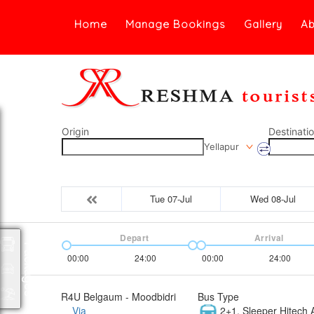
Home
Manage Bookings
Gallery
Ab
Origin
Destinati
Yellapur
Tue 07-Jul
Wed 08-Jul
Depart
Arrival
Packages
00:00
24:00
00:00
24:00
R4U Belgaum - Moodbidri
Bus Type
Via
2+1, Sleeper Hitech A