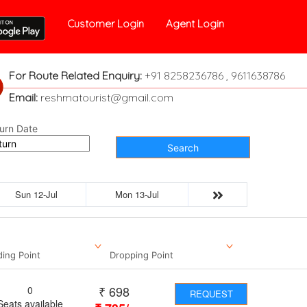
Customer Login
Agent Login
For Route Related Enquiry:
+91 8258236786 , 9611638786
Email:
reshmatourist@gmail.com
urn Date
Search
Sun 12-Jul
Mon 13-Jul
ding Point
Dropping Point
₹
698
0
REQUEST
Seats available