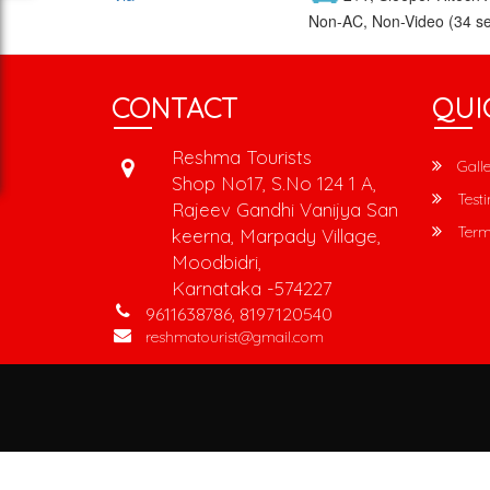
Non-AC, Non-Video (34 se
CONTACT
QUI
Reshma Tourists
Galle
Shop No17, S.No 124 1 A,
Testi
Rajeev Gandhi Vanijya San
Term
keerna, Marpady Village,
Moodbidri,
Karnataka -574227
9611638786, 8197120540
reshmatourist@gmail.com