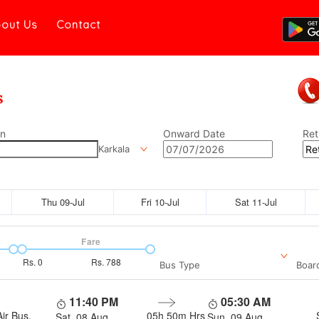
out Us
Contact
on
Onward Date
Ret
Karkala
Thu 09-Jul
Fri 10-Jul
Sat 11-Jul
Fare
Rs.
0
Rs.
788
Bus Type
Boar
11:40 PM
05:30 AM
ir Bus,
05h 50m
Hrs
Sat, 08 Aug
Sun, 09 Aug