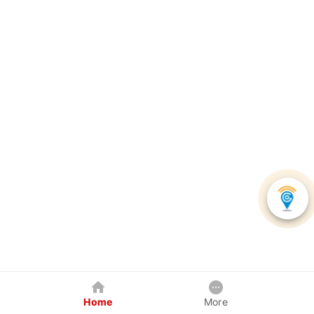
Home
More