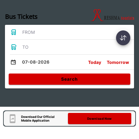
Bus Tickets
FROM
TO
07-08-2026
Today
Tomorrow
Search
Download Our Official
Download Now
Mobile Application