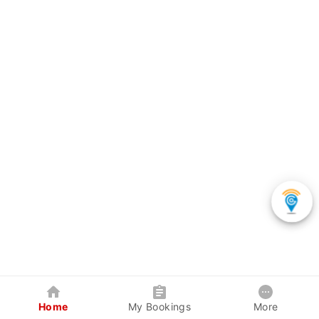
Home
My Bookings
More