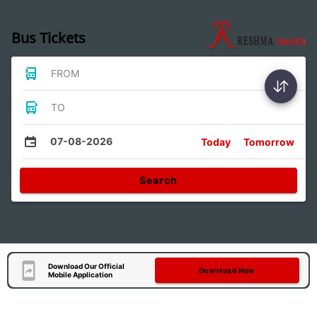
Bus Tickets
FROM
TO
07-08-2026
Today
Tomorrow
Search
Download Our Official
Download Now
Mobile Application