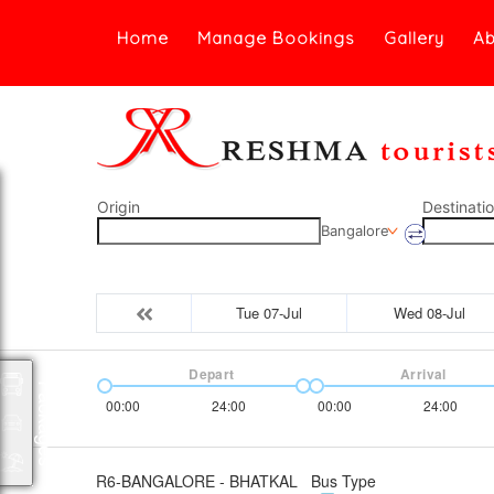
Home
Manage Bookings
Gallery
Ab
Origin
Destinati
Bangalore
Tue 07-Jul
Wed 08-Jul
Depart
Arrival
Packages
00:00
24:00
00:00
24:00
R6-BANGALORE - BHATKAL
Bus Type