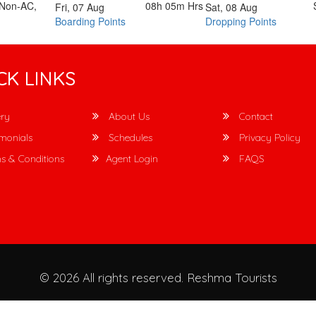
 Non-AC,
08h 05m
Hrs
Fri, 07 Aug
Sat, 08 Aug
Boarding Points
Dropping Points
CK LINKS
ry
About Us
Contact
monials
Schedules
Privacy Policy
s & Conditions
Agent Login
FAQS
© 2026 All rights reserved.
Reshma Tourists