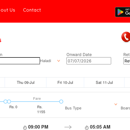
out Us
Contact
on
Onward Date
Ret
Haladi
Thu 09-Jul
Fri 10-Jul
Sat 11-Jul
Fare
Rs.
0
Rs.
Bus Type
Boar
1155
09:00 PM
05:05 AM