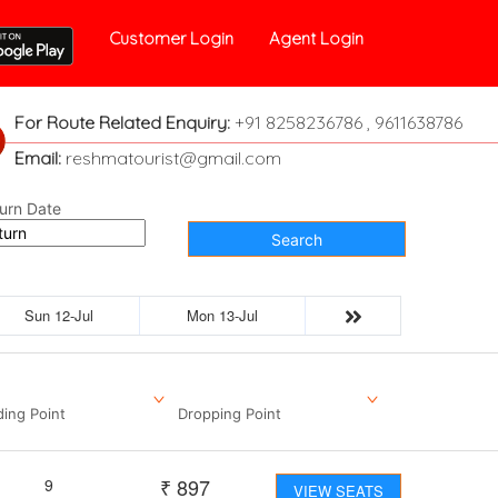
Customer Login
Agent Login
For Route Related Enquiry:
+91 8258236786 , 9611638786
Email:
reshmatourist@gmail.com
urn Date
Search
Sun 12-Jul
Mon 13-Jul
ding Point
Dropping Point
₹
897
9
VIEW SEATS