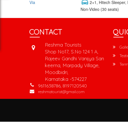
Via
2+1, Hitech Sleeper,
Non-Video (30 seats)
CONTACT
QUI
Reshma Tourists
Galle
Shop No17, S.No 124 1 A,
Testi
Rajeev Gandhi Vanijya San
Term
keerna, Marpady Village,
Moodbidri,
Karnataka -574227
9611638786, 8197120540
reshmatourist@gmail.com