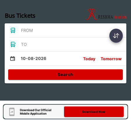
Bus Tickets
FROM
TO
10-08-2026
Today
Tomorrow
Search
Download Our Official
Download Now
Mobile Application