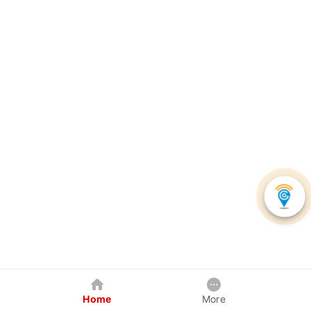
Home
More