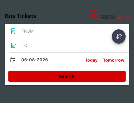
Bus Tickets
FROM
TO
06-08-2026
Today
Tomorrow
Search