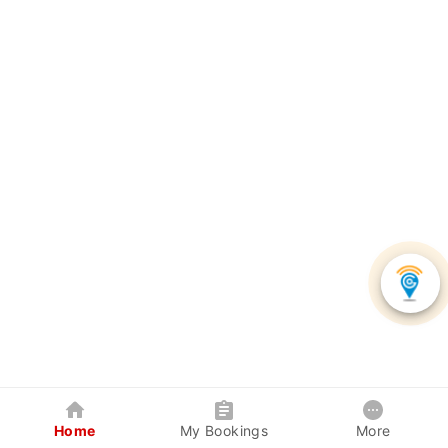
Home
My Bookings
More