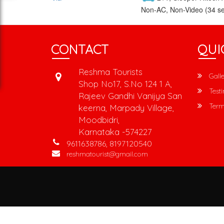
Non-AC, Non-Video (34 se
CONTACT
QUI
Reshma Tourists
Galle
Shop No17, S.No 124 1 A,
Testi
Rajeev Gandhi Vanijya San
Term
keerna, Marpady Village,
Moodbidri,
Karnataka -574227
9611638786, 8197120540
reshmatourist@gmail.com