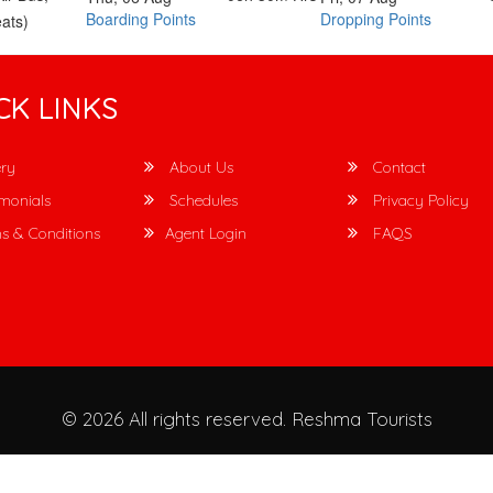
Boarding Points
Dropping Points
ats)
CK LINKS
ry
About Us
Contact
monials
Schedules
Privacy Policy
s & Conditions
Agent Login
FAQS
© 2026 All rights reserved.
Reshma Tourists