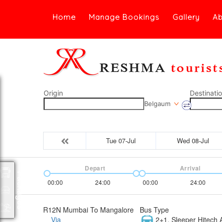
Home
Manage Bookings
Gallery
Ab
Origin
Destinati
Belgaum
Tue 07-Jul
Wed 08-Jul
Depart
Arrival
Packages
00:00
24:00
00:00
24:00
R12N Mumbai To Mangalore
Bus Type
Via
2+1, Sleeper Hitech A