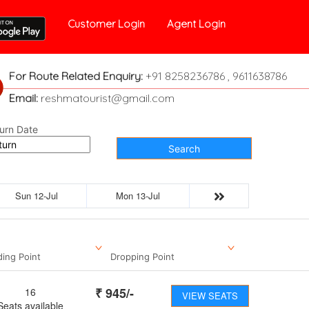
Customer Login
Agent Login
For Route Related Enquiry:
+91 8258236786 , 9611638786
Email:
reshmatourist@gmail.com
urn Date
Search
Sun 12-Jul
Mon 13-Jul
ding Point
Dropping Point
₹
945
/-
16
VIEW SEATS
Seats available