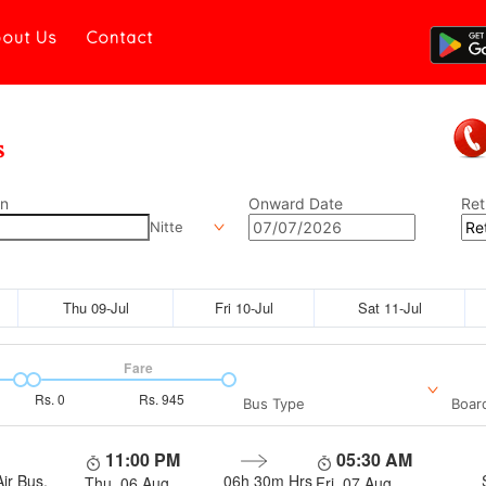
out Us
Contact
on
Onward Date
Ret
Nitte
Thu 09-Jul
Fri 10-Jul
Sat 11-Jul
Fare
Rs.
0
Rs.
945
Bus Type
Boar
11:00 PM
05:30 AM
ir Bus,
06h 30m
Hrs
Thu, 06 Aug
Fri, 07 Aug