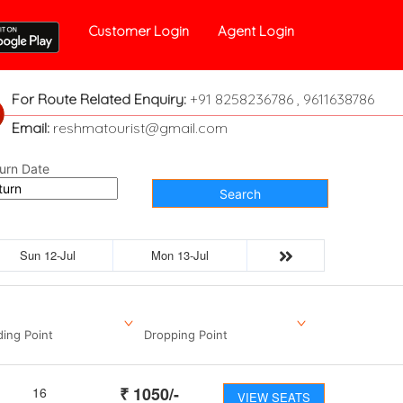
Customer Login
Agent Login
For Route Related Enquiry:
+91 8258236786 , 9611638786
Email:
reshmatourist@gmail.com
urn Date
Search
Sun 12-Jul
Mon 13-Jul
ding Point
Dropping Point
₹
1050
/-
16
VIEW SEATS