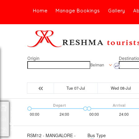
Home
Manage Bookings
Gallery
Ab
Origin
Destinati
Belman
Tue 07-Jul
Wed 08-Jul
Depart
Arrival
Packages
00:00
24:00
00:00
24:00
RSM12 - MANGALORE -
Bus Type