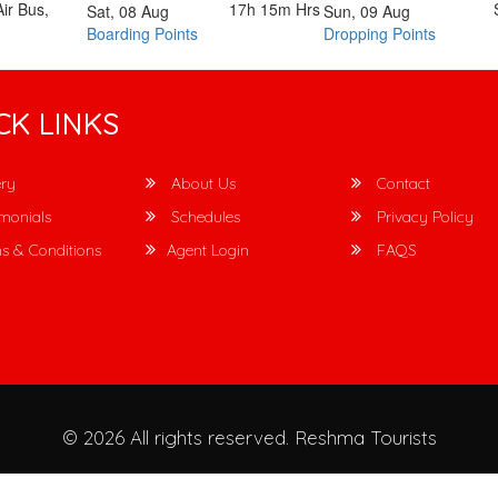
ir Bus,
17h 15m
Hrs
Sat, 08 Aug
Sun, 09 Aug
Boarding Points
Dropping Points
CK LINKS
ry
About Us
Contact
monials
Schedules
Privacy Policy
s & Conditions
Agent Login
FAQS
© 2026 All rights reserved.
Reshma Tourists