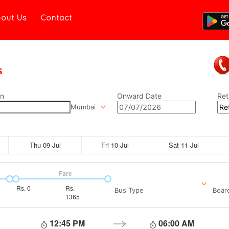
out Us
Contact
on
Onward Date
Ret
Mumbai
Thu 09-Jul
Fri 10-Jul
Sat 11-Jul
Fare
Rs.
0
Rs.
Bus Type
Boar
1365
12:45 PM
06:00 AM