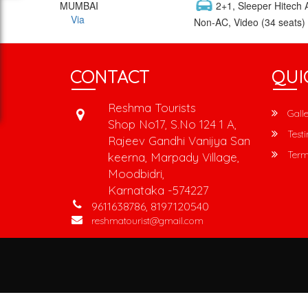
MUMBAI
2+1, Sleeper Hitech A
Via
Non-AC, Video (34 seats)
CONTACT
QUI
Reshma Tourists
Galle
Shop No17, S.No 124 1 A,
Testi
Rajeev Gandhi Vanijya San
Term
keerna, Marpady Village,
Moodbidri,
Karnataka -574227
9611638786, 8197120540
reshmatourist@gmail.com