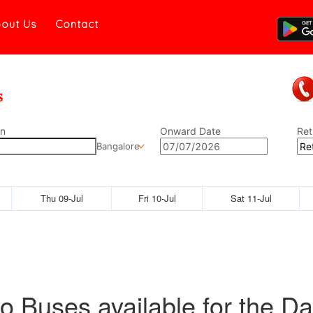
out Us
Contact
on
Onward Date
Ret
Bangalore
Thu 09-Jul
Fri 10-Jul
Sat 11-Jul
o Buses available for the Da