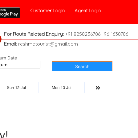
Customer Login
Agent Login
For Route Related Enquiry:
+91 8258236786 , 9611638786
Email:
reshmatourist@gmail.com
urn Date
Search
Sun 12-Jul
Mon 13-Jul
y!