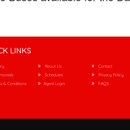
CK LINKS
ry
About Us
Contact
monials
Schedules
Privacy Policy
s & Conditions
Agent Login
FAQS