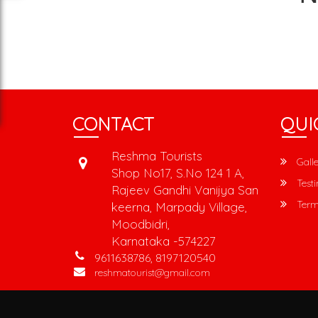
CONTACT
QUI
Reshma Tourists
Galle
Shop No17, S.No 124 1 A,
Testi
Rajeev Gandhi Vanijya San
Term
keerna, Marpady Village,
Moodbidri,
Karnataka -574227
9611638786, 8197120540
reshmatourist@gmail.com