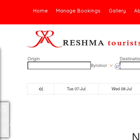
Home
Manage Bookings
Gallery
Ab
Origin
Destinati
Byndoor
Tue 07-Jul
Wed 08-Jul
Packages
N