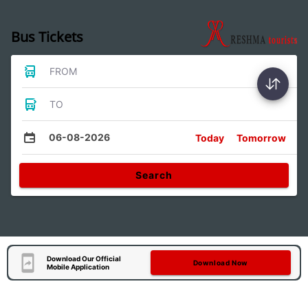
Bus Tickets
FROM
TO
06-08-2026
Today
Tomorrow
Search
Download Our Official
Download Now
Mobile Application