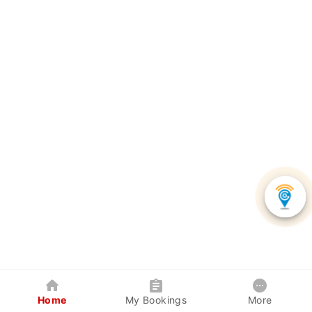
Home
My Bookings
More