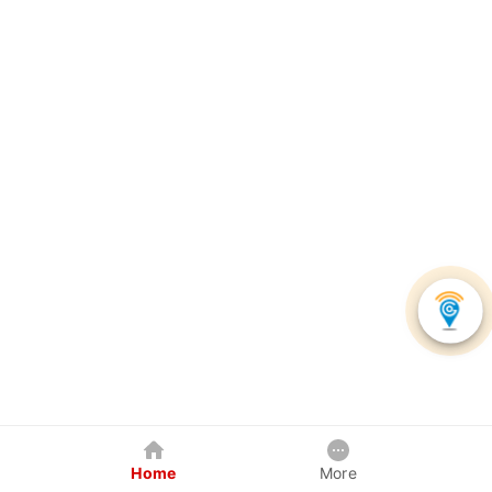
Home
More