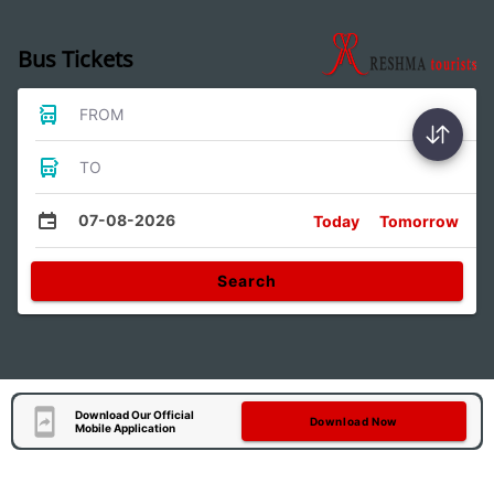
Bus Tickets
FROM
TO
07-08-2026
Today
Tomorrow
Search
Download Our Official
Download Now
Mobile Application