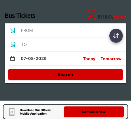
Bus Tickets
FROM
TO
07-08-2026
Today
Tomorrow
Search
Download Our Official
Download Now
Mobile Application