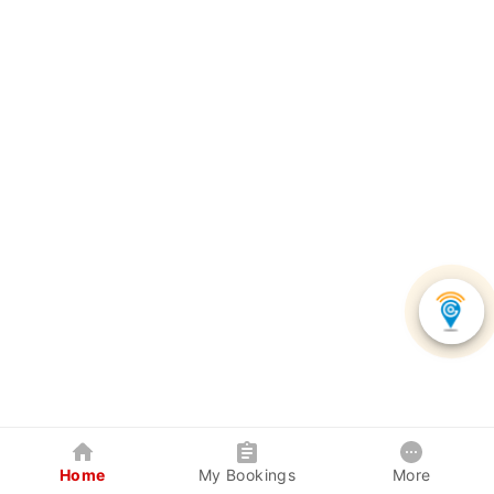
Home
My Bookings
More