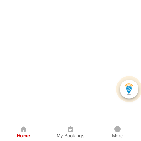
Home
My Bookings
More