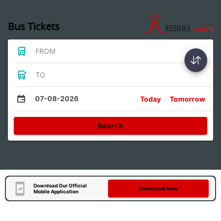
Bus Tickets
FROM
TO
07-08-2026
Today
Tomorrow
Search
Download Our Official
Download Now
Mobile Application