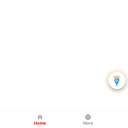
Home
More