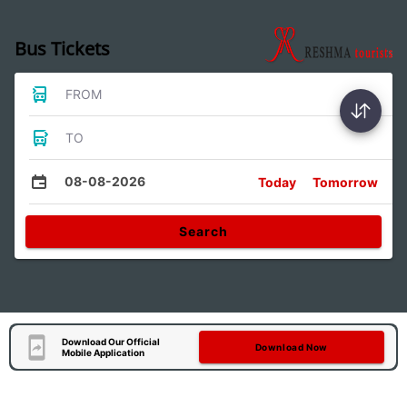
Bus Tickets
FROM
TO
08-08-2026
Today
Tomorrow
Search
Download Our Official
Download Now
Mobile Application