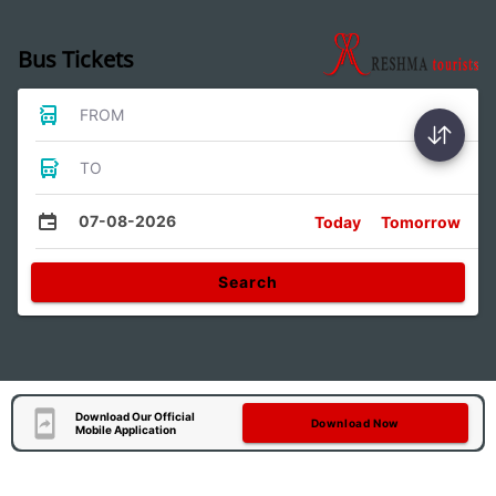
Bus Tickets
FROM
TO
07-08-2026
Today
Tomorrow
Search
Download Our Official
Download Now
Mobile Application