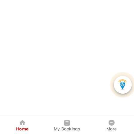
Home
My Bookings
More