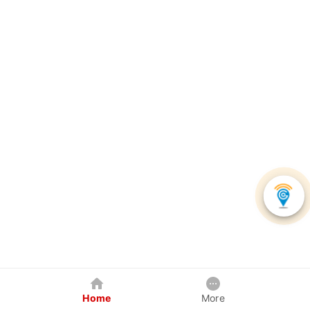
Home
More