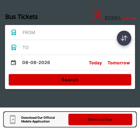
Bus Tickets
FROM
TO
08-08-2026
Today
Tomorrow
Search
Download Our Official
Download Now
Mobile Application