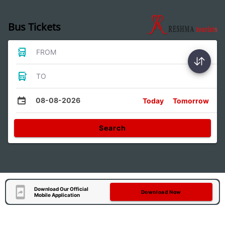
Bus Tickets
FROM
TO
08-08-2026
Today
Tomorrow
Search
Download Our Official
Download Now
Mobile Application