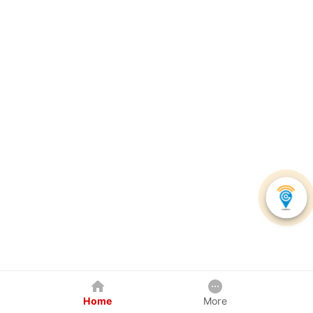
Home
More