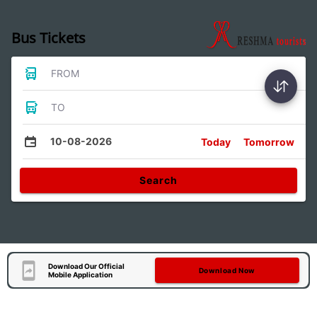
Bus Tickets
FROM
TO
10-08-2026
Today
Tomorrow
Search
Download Our Official
Download Now
Mobile Application