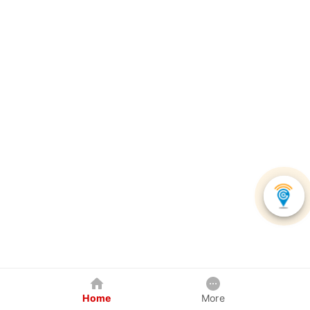
Home
More